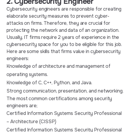
2. Cybersecurity Engineer
Cybersecurity engineers are responsible for creating
elaborate security measures to prevent cyber-
attacks on firms. Therefore, they are crucial for
protecting the network and data of an organization.
Usually, IT firms require 2 years of experience in the
cybersecurity space for you to be eligible for this job.
Here are some skills that firms value in cybersecurity
engineers:
Knowledge of architecture and management of
operating systems.
Knowledge of C, C++, Python, and Java.
Strong communication, presentation, and networking.
The most common certifications among security
engineers are;
Certified Information Systems Security Professional
– Architecture (CISSP)
Certified Information Systems Security Professional