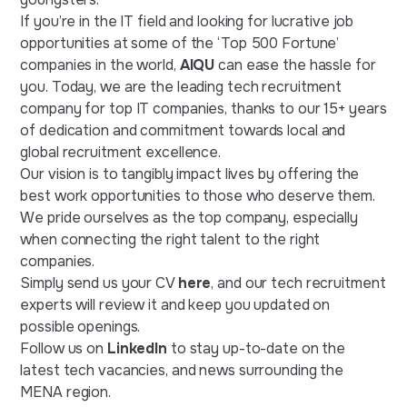
If you’re in the IT field and looking for lucrative job
opportunities at some of the ‘Top 500 Fortune’
companies in the world,
AIQU
can ease the hassle for
you. Today, we are the leading tech recruitment
company for top IT companies, thanks to our 15+ years
of dedication and commitment towards local and
global recruitment excellence.
Our vision is to tangibly impact lives by offering the
best work opportunities to those who deserve them.
We pride ourselves as the top company, especially
when connecting the right talent to the right
companies.
Simply send us your CV
here
, and our tech recruitment
experts will review it and keep you updated on
possible openings.
Follow us on
LinkedIn
to stay up-to-date on the
latest tech vacancies, and news surrounding the
MENA region.