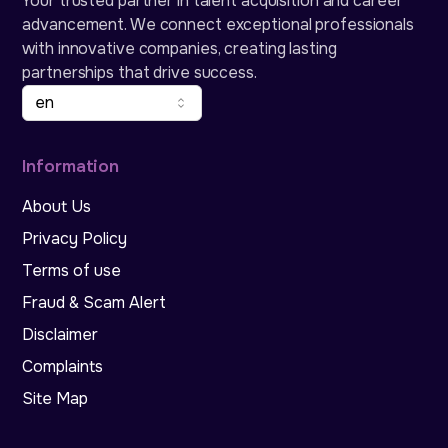
Your trusted partner in talent acquisition and career
advancement. We connect exceptional professionals
with innovative companies, creating lasting
partnerships that drive success.
en
Information
About Us
Privacy Policy
Terms of use
Fraud & Scam Alert
Disclaimer
Complaints
Site Map