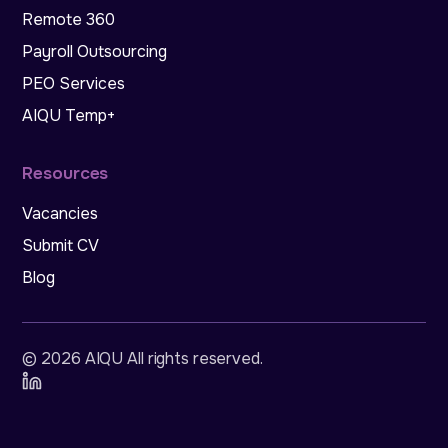
Remote 360
Payroll Outsourcing
PEO Services
AIQU Temp+
Resources
Vacancies
Submit CV
Blog
©
2026
AIQU All rights reserved
.