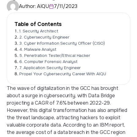
Author:
AIQU
7/11/2023
Table of Contents
1. Security Architect
2. Cybersecurity Engineer
3. Cyber Information Security Officer (CISO)
4. Malware Analyst
5. Penetration Tester/Ethical Hacker
6. Computer Forensic Analyst
7. Application Security Engineer
Propel Your Cybersecurity Career With AIQU
The wave of digitalization in the GCC has brought
about a surge in cybersecurity, with Data Bridge
projecting a CAGR of 7.6% between 2022-29.
However, this digital transformation has also amplified
the threat landscape, attracting hackers to exploit
valuable corporate data. According to an IBM report,
the average cost of a data breach in the GCC region