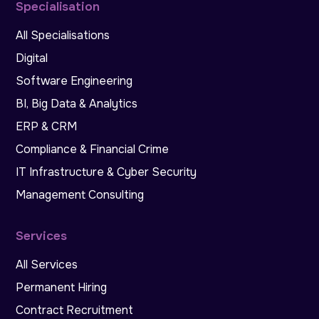
Specialisation
All Specialisations
Digital
Software Engineering
BI, Big Data & Analytics
ERP & CRM
Compliance & Financial Crime
IT Infrastructure & Cyber Security
Management Consulting
Services
All Services
Permanent Hiring
Contract Recruitment