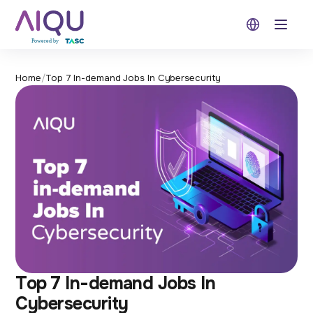
Open 
Home
/
Top 7 In-demand Jobs In Cybersecurity
Top 7 In-demand Jobs In
Cybersecurity