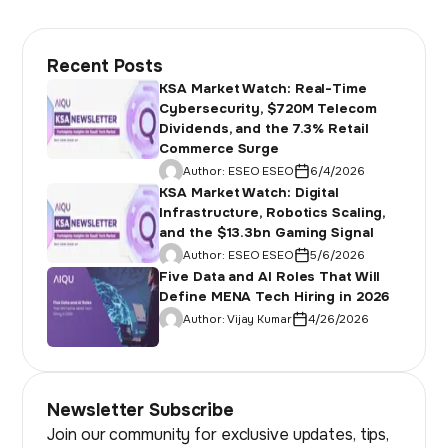
Recent Posts
KSA Market Watch: Real-Time
Cybersecurity, $720M Telecom
Dividends, and the 7.3% Retail
Commerce Surge
Author:
ESEO ESEO
6/4/2026
KSA Market Watch: Digital
Infrastructure, Robotics Scaling,
and the $13.3bn Gaming Signal
Author:
ESEO ESEO
5/6/2026
Five Data and AI Roles That Will
Define MENA Tech Hiring in 2026
Author:
Vijay Kumar
4/26/2026
Newsletter Subscribe
Join our community for exclusive updates, tips,