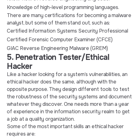
Knowledge of high-level programming languages.
There are many certifications for becoming a malware
analyst, but some of them stand out, such as:
Certified Information Systems Security Professional
Certified Forensic Computer Examiner (CFCE)
GIAC Reverse Engineering Malware (GREM)
5. Penetration Tester/Ethical
Hacker
Like a hacker looking for a system’s vulnerabilities, an
ethical hacker does the same, although with the
opposite purpose. They design different tools to test
the robustness of the security systems and document
whatever they discover. One needs more than a year
of experience in the information security realm to get
a job at a quality organization.
Some of the most important skills an ethical hacker
requires are: