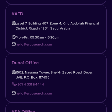
KAFD
Level 7, Building 407, Zone 4, King Abdullah Financial
District, Riyadh, 13511, Saudi Arabia
Mon-Fri: 09:30am - 6.30pm
hello@aiqusearch.com
Dubai Office
1502, Nassima Tower, Sheikh Zayed Road, Dubai,
UAE, P.O. Box: 117495
+971 4 331 84444
hello@aiqusearch.com
KSA Office