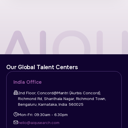
Our Global Talent Centers
India Office
2nd Floor, Concord@Mantri (Aurbis Concord),
Richmond Rd, Shanthala Nagar, Richmond Town,
Bengaluru, Karnataka, India 560025
Mon-Fri: 09:30am - 6.30pm
hello@aiqusearch.com