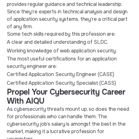
provides regular guidance and technical leadership.
Since they’re experts in technical analysis and design
of application security systems, they’re a critical part
of any firm.
Some tech skills required by this profession are:
A clear and detailed understanding of SLDC.
Working knowledge of web application security.
The most useful certifications for an application
security engineer are:
Certified Application Security Engineer (CASE)
Certified Application Security Specialist (CASS)
Propel Your Cybersecurity Career
With AIQU
As cybersecurity threats mount up, so does the need
for professionals who can handle them. The
cybersecurity job’s salary is amongst the best in the
market, making it a lucrative profession for
youngsters.