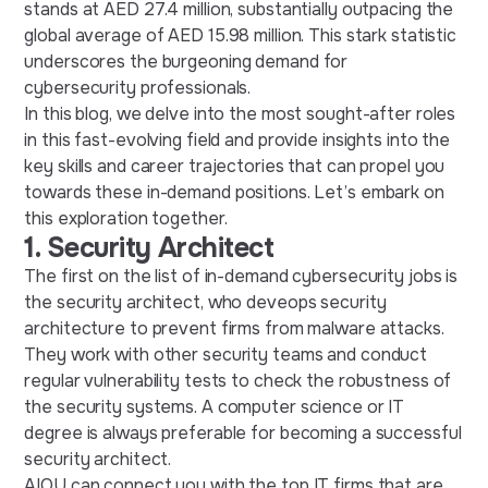
stands at AED 27.4 million, substantially outpacing the
global average of AED 15.98 million. This stark statistic
underscores the burgeoning demand for
cybersecurity professionals.
In this blog, we delve into the most sought-after roles
in this fast-evolving field and provide insights into the
key skills and career trajectories that can propel you
towards these in-demand positions. Let’s embark on
this exploration together.
1. Security Architect
The first on the list of in-demand cybersecurity jobs is
the security architect, who deveops security
architecture to prevent firms from malware attacks.
They work with other security teams and conduct
regular vulnerability tests to check the robustness of
the security systems. A computer science or IT
degree is always preferable for becoming a successful
security architect.
AIQU can connect you with the top IT firms that are