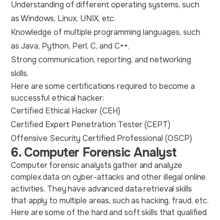
Understanding of different operating systems, such
as Windows, Linux, UNIX, etc.
Knowledge of multiple programming languages, such
as Java, Python, Perl, C, and C++.
Strong communication, reporting, and networking
skills.
Here are some certifications required to become a
successful ethical hacker:
Certified Ethical Hacker (CEH)
Certified Expert Penetration Tester (CEPT)
Offensive Security Certified Professional (OSCP)
6. Computer Forensic Analyst
Computer forensic analysts gather and analyze
complex data on cyber-attacks and other illegal online
activities. They have advanced data retrieval skills
that apply to multiple areas, such as hacking, fraud, etc.
Here are some of the hard and soft skills that qualified