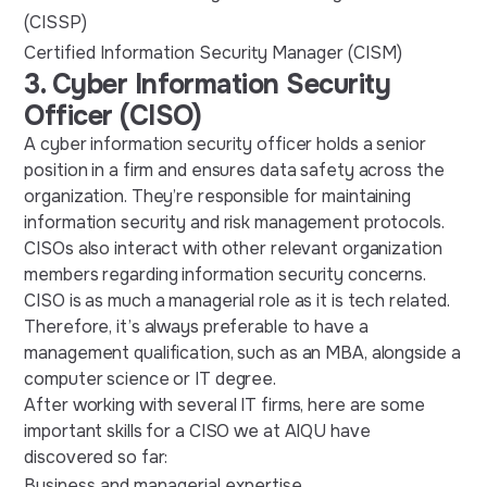
(CISSP)
Certified Information Security Manager (CISM)
3. Cyber Information Security
Officer (CISO)
A cyber information security officer holds a senior
position in a firm and ensures data safety across the
organization. They’re responsible for maintaining
information security and risk management protocols.
CISOs also interact with other relevant organization
members regarding information security concerns.
CISO is as much a managerial role as it is tech related.
Therefore, it’s always preferable to have a
management qualification, such as an MBA, alongside a
computer science or IT degree.
After working with several IT firms, here are some
important skills for a CISO we at AIQU have
discovered so far:
Business and managerial expertise.