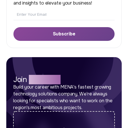
and insights to elevate your business!
Email
Subscribe
Join
Our Team
Build your career with MENA's fastest growing
technology solutions company. We're always
looking for specialists who want to work on the
region's most ambitious projects.