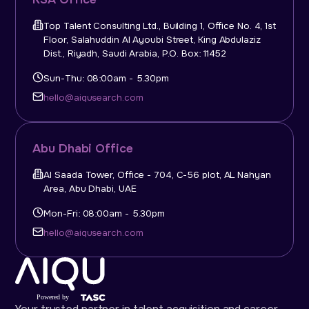
Top Talent Consulting Ltd., Building 1, Office No. 4, 1st
Floor, Salahuddin Al Ayoubi Street, King Abdulaziz
Dist., Riyadh, Saudi Arabia, P.O. Box: 11452
Sun-Thu: 08:00am - 5.30pm
hello@aiqusearch.com
Abu Dhabi Office
Al Saada Tower, Office - 704, C-56 plot, AL Nahyan
Area, Abu Dhabi, UAE
Mon-Fri: 08:00am - 5.30pm
hello@aiqusearch.com