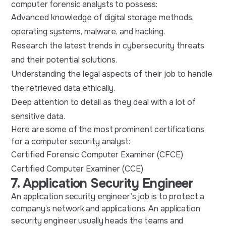
computer forensic analysts to possess:
Advanced knowledge of digital storage methods,
operating systems, malware, and hacking.
Research the latest trends in cybersecurity threats
and their potential solutions.
Understanding the legal aspects of their job to handle
the retrieved data ethically.
Deep attention to detail as they deal with a lot of
sensitive data.
Here are some of the most prominent certifications
for a computer security analyst:
Certified Forensic Computer Examiner (CFCE)
Certified Computer Examiner (CCE)
7. Application Security Engineer
An application security engineer’s job is to protect a
company’s network and applications. An application
security engineer usually heads the teams and