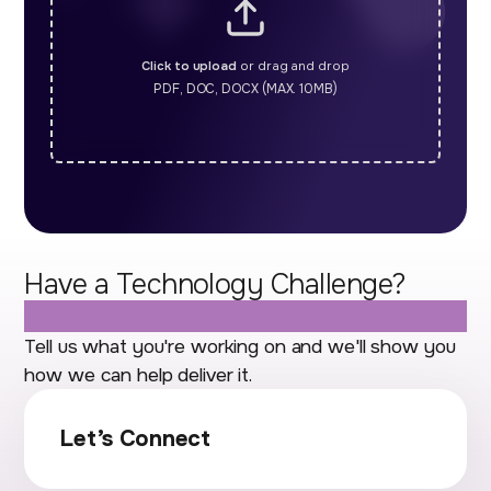
Click to upload
or drag and drop
PDF, DOC, DOCX (MAX. 10MB)
Have a Technology Challenge?
Let's Talk.
Tell us what you're working on and we'll show you
how we can help deliver it.
Let’s Connect