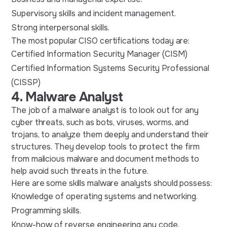
Supervisory skills and incident management.
Strong interpersonal skills.
The most popular CISO certifications today are:
Certified Information Security Manager (CISM)
Certified Information Systems Security Professional
(CISSP)
4. Malware Analyst
The job of a malware analyst is to look out for any
cyber threats, such as bots, viruses, worms, and
trojans, to analyze them deeply and understand their
structures. They develop tools to protect the firm
from malicious malware and document methods to
help avoid such threats in the future.
Here are some skills malware analysts should possess:
Knowledge of operating systems and networking.
Programming skills.
Know-how of reverse engineering any code.