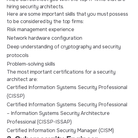
hiring security architects.
Here are some important skills that you must possess
to be considered by the top firms:
Risk management experience
Network hardware configuration
Deep understanding of cryptography and security
protocols
Problem-solving skills
The most important certifications for a security
architect are:
Certified Information Systems Security Professional
(CISSP)
Certified Information Systems Security Professional
– Information Systems Security Architecture
Professional (CISSP-ISSAP)
Certified Information Security Manager (CISM)