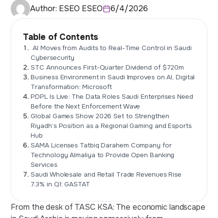
Author:
ESEO ESEO
6/4/2026
Table of Contents
AI Moves from Audits to Real-Time Control in Saudi
Cybersecurity
STC Announces First-Quarter Dividend of $720m
Business Environment in Saudi Improves on AI, Digital
Transformation: Microsoft
PDPL Is Live: The Data Roles Saudi Enterprises Need
Before the Next Enforcement Wave
Global Games Show 2026 Set to Strengthen
Riyadh’s Position as a Regional Gaming and Esports
Hub
SAMA Licenses Tatbiq Darahem Company for
Technology Almaliya to Provide Open Banking
Services
Saudi Wholesale and Retail Trade Revenues Rise
7.3% in Q1: GASTAT
From the desk of TASC KSA: The economic landscape