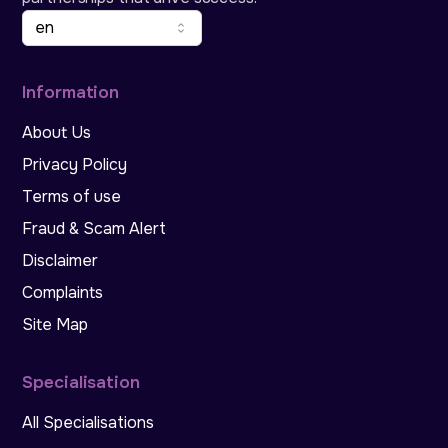
en
Information
About Us
Privacy Policy
Terms of use
Fraud & Scam Alert
Disclaimer
Complaints
Site Map
Specialisation
All Specialisations