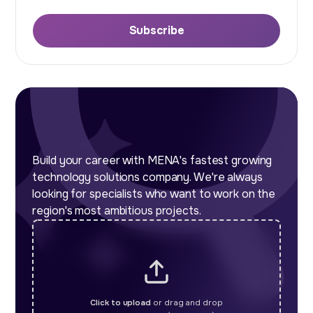
Subscribe
Build your career with MENA's fastest growing
technology solutions company. We're always
looking for specialists who want to work on the
region's most ambitious projects.
Click to upload
or drag and drop