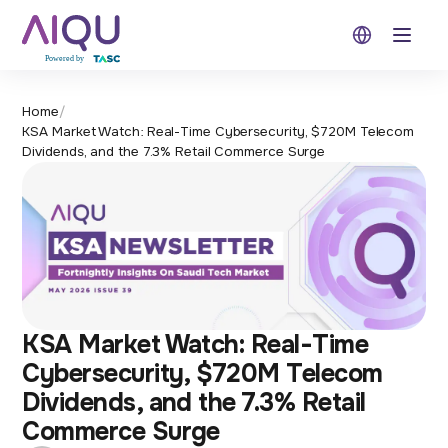
Open 
Home
/
KSA Market Watch: Real-Time Cybersecurity, $720M Telecom
Dividends, and the 7.3% Retail Commerce Surge
KSA Market Watch: Real-Time
Cybersecurity, $720M Telecom
Dividends, and the 7.3% Retail
Commerce Surge