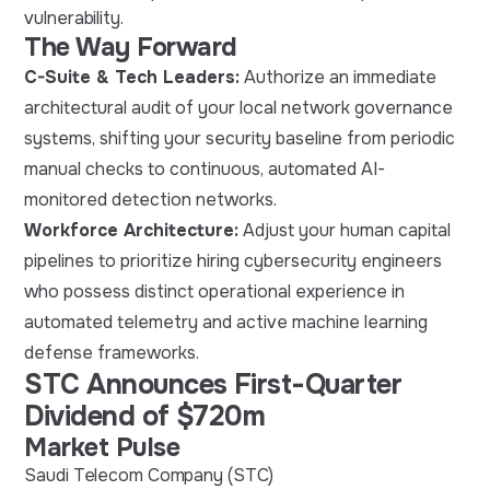
vulnerability.
The Way Forward
C-Suite & Tech Leaders:
Authorize an immediate
architectural audit of your local network governance
systems, shifting your security baseline from periodic
manual checks to continuous, automated AI-
monitored detection networks.
Workforce Architecture:
Adjust your human capital
pipelines to prioritize hiring cybersecurity engineers
who possess distinct operational experience in
automated telemetry and active machine learning
defense frameworks.
STC Announces First-Quarter
Dividend of $720m
Market Pulse
Saudi Telecom Company (STC)