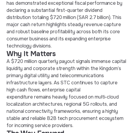
has demonstrated exceptional fiscal performance by
declaring a substantial first-quarter dividend
distribution totaling $720 million (SAR 2.7 billion). This
major cash return highlights steady revenue capture
and robust baseline profitability across both its core
consumer business and its expanding enterprise
technology divisions.
Why It Matters
A $720 million quarterly payout signals immense capital
liquidity and corporate strength within the Kingdom’s
primary digital utility and telecommunications
infrastructure layers. As STC continues to capture
high cash flows, enterprise capital
expenditure remains heavily focused on multi-cloud
localization architectures, regional 5G rollouts, and
national connectivity frameworks, ensuring a highly
stable and reliable B2B tech procurement ecosystem
for incoming service providers.