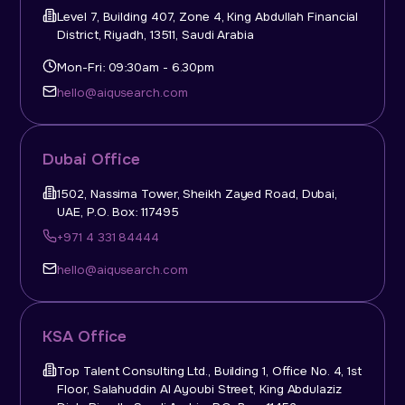
Level 7, Building 407, Zone 4, King Abdullah Financial
District, Riyadh, 13511, Saudi Arabia
Mon-Fri: 09:30am - 6.30pm
hello@aiqusearch.com
Dubai Office
1502, Nassima Tower, Sheikh Zayed Road, Dubai,
UAE, P.O. Box: 117495
+971 4 331 84444
hello@aiqusearch.com
KSA Office
Top Talent Consulting Ltd., Building 1, Office No. 4, 1st
Floor, Salahuddin Al Ayoubi Street, King Abdulaziz