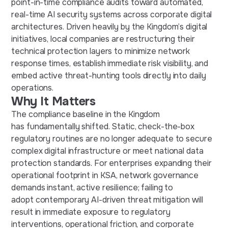
point-in-time compliance audits toward automated,
real-time AI security systems across corporate digital
architectures. Driven heavily by the Kingdom’s digital
initiatives, local companies are restructuring their
technical protection layers to minimize network
response times, establish immediate risk visibility, and
embed active threat-hunting tools directly into daily
operations.
Why It Matters
The compliance baseline in the Kingdom
has fundamentally shifted. Static, check-the-box
regulatory routines are no longer adequate to secure
complex digital infrastructure or meet national data
protection standards. For enterprises expanding their
operational footprint in KSA, network governance
demands instant, active resilience; failing to
adopt contemporary AI-driven threat mitigation will
result in immediate exposure to regulatory
interventions, operational friction, and corporate