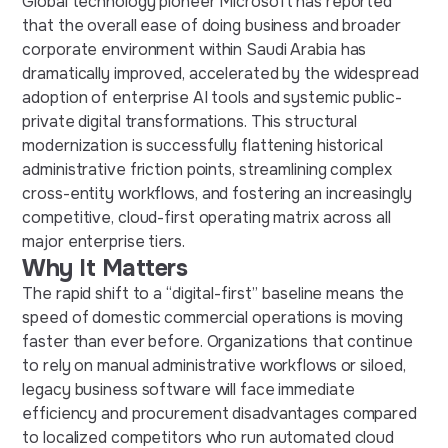
Global technology pioneer Microsoft has reported
that the overall ease of doing business and broader
corporate environment within Saudi Arabia has
dramatically improved, accelerated by the widespread
adoption of enterprise AI tools and systemic public-
private digital transformations. This structural
modernization is successfully flattening historical
administrative friction points, streamlining complex
cross-entity workflows, and fostering an increasingly
competitive, cloud-first operating matrix across all
major enterprise tiers.
Why It Matters
The rapid shift to a “digital-first” baseline means the
speed of domestic commercial operations is moving
faster than ever before. Organizations that continue
to rely on manual administrative workflows or siloed,
legacy business software will face immediate
efficiency and procurement disadvantages compared
to localized competitors who run automated cloud