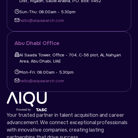
Dist., Riyadh, Saudi Arabia, P.O. Box: 11452
Sun-Thu: 08:00am - 5.30pm
hello@aiqusearch.com
Abu Dhabi Office
Al Saada Tower, Office - 704, C-56 plot, AL Nahyan
Area, Abu Dhabi, UAE
Mon-Fri: 08:00am - 5.30pm
hello@aiqusearch.com
Your trusted partner in talent acquisition and career
advancement. We connect exceptional professionals
with innovative companies, creating lasting
partnerships that drive success.