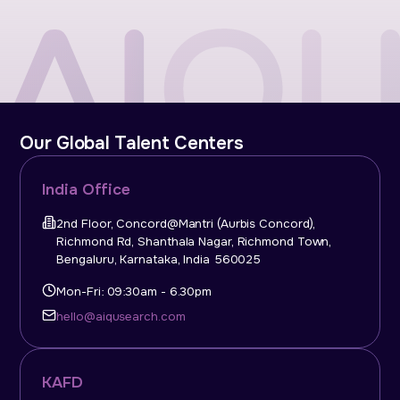
Our Global Talent Centers
India Office
2nd Floor, Concord@Mantri (Aurbis Concord),
Richmond Rd, Shanthala Nagar, Richmond Town,
Bengaluru, Karnataka, India 560025
Mon-Fri: 09:30am - 6.30pm
hello@aiqusearch.com
KAFD