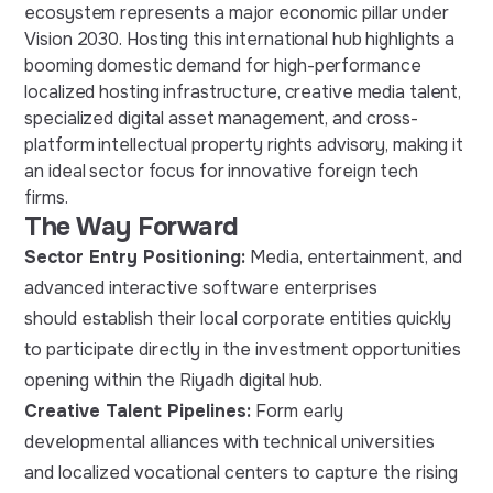
ecosystem represents a major economic pillar under
Vision 2030. Hosting this international hub highlights a
booming domestic demand for high-performance
localized hosting infrastructure, creative media talent,
specialized digital asset management, and cross-
platform intellectual property rights advisory, making it
an ideal sector focus for innovative foreign tech
firms.
The Way Forward
Sector Entry Positioning:
Media, entertainment, and
advanced interactive software enterprises
should establish their local corporate entities quickly
to participate directly in the investment opportunities
opening within the Riyadh digital hub.
Creative Talent Pipelines:
Form early
developmental alliances with technical universities
and localized vocational centers to capture the rising