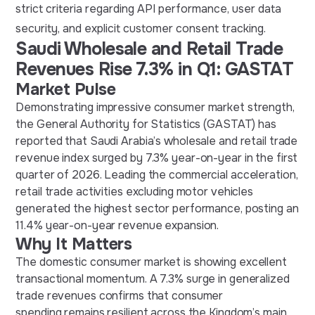
strict criteria regarding API performance, user data
security, and explicit customer consent tracking.
Saudi Wholesale and Retail Trade
Revenues Rise 7.3% in Q1: GASTAT
Market Pulse
Demonstrating impressive consumer market strength,
the General Authority for Statistics (GASTAT) has
reported that Saudi Arabia’s wholesale and retail trade
revenue index surged by 7.3% year-on-year in the first
quarter of 2026. Leading the commercial acceleration,
retail trade activities excluding motor vehicles
generated the highest sector performance, posting an
11.4% year-on-year revenue expansion.
Why It Matters
The domestic consumer market is showing excellent
transactional momentum. A 7.3% surge in generalized
trade revenues confirms that consumer
spending remains resilient across the Kingdom’s main