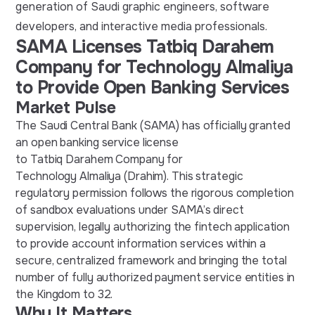
generation of Saudi graphic engineers, software
developers, and interactive media professionals.
SAMA Licenses Tatbiq Darahem
Company for Technology Almaliya
to Provide Open Banking Services
Market Pulse
The Saudi Central Bank (SAMA) has officially granted
an open banking service license
to Tatbiq Darahem Company for
Technology Almaliya (Drahim). This strategic
regulatory permission follows the rigorous completion
of sandbox evaluations under SAMA’s direct
supervision, legally authorizing the fintech application
to provide account information services within a
secure, centralized framework and bringing the total
number of fully authorized payment service entities in
the Kingdom to 32.
Why It Matters