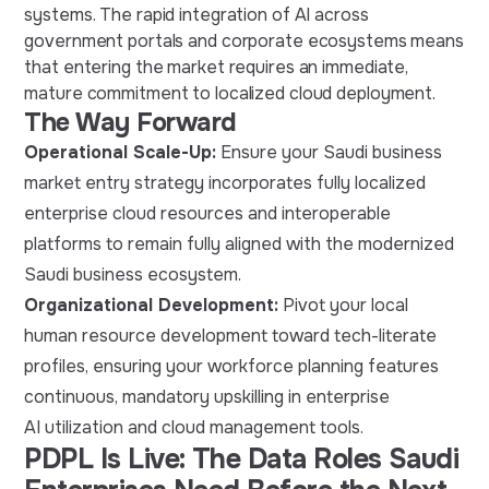
systems. The rapid integration of AI across
government portals and corporate ecosystems means
that entering the market requires an immediate,
mature commitment to localized cloud deployment.
The Way Forward
Operational Scale-Up:
Ensure your Saudi business
market entry strategy incorporates fully localized
enterprise cloud resources and interoperable
platforms to remain fully aligned with the modernized
Saudi business ecosystem.
Organizational Development:
Pivot your local
human resource development toward tech-literate
profiles, ensuring your workforce planning features
continuous, mandatory upskilling in enterprise
AI utilization and cloud management tools.
PDPL Is Live: The Data Roles Saudi