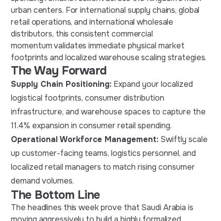
urban centers. For international supply chains, global
retail operations, and international wholesale
distributors, this consistent commercial
momentum validates immediate physical market
footprints and localized warehouse scaling strategies.
The Way Forward
Supply Chain Positioning:
Expand your localized
logistical footprints, consumer distribution
infrastructure, and warehouse spaces to capture the
11.4% expansion in consumer retail spending.
Operational Workforce Management:
Swiftly scale
up customer-facing teams, logistics personnel, and
localized retail managers to match rising consumer
demand volumes.
The Bottom Line
The headlines this week prove that Saudi Arabia is
moving aggressively to build a highly formalized,