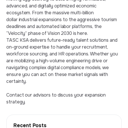
advanced, and digitally optimized economic
ecosystem. From the massive multi-billion
dollar industrial expansions to the aggressive tourism
deadlines and automated labor platforms, the
“Velocity” phase of Vision 2030 is here.
TASC KSA delivers future-ready talent solutions and
on-ground expertise to handle your recruitment,
workforce sourcing, and HR operations. Whether you
are mobilizing a high-volume engineering drive or
navigating complex digital compliance models, we
ensure you can act on these market signals with
certainty.
Contact our advisors to discuss your expansion
strategy.
Recent Posts