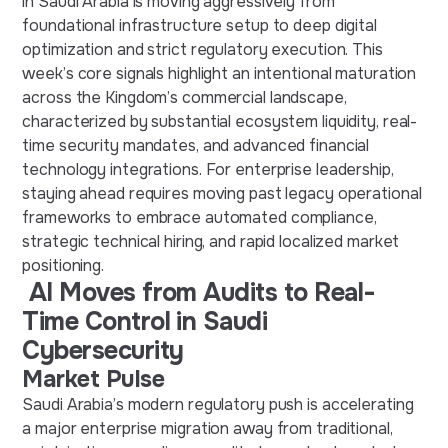
in Saudi Arabia is moving aggressively from
foundational infrastructure setup to deep digital
optimization and strict regulatory execution. This
week’s core signals highlight an intentional maturation
across the Kingdom’s commercial landscape,
characterized by substantial ecosystem liquidity, real-
time security mandates, and advanced financial
technology integrations. For enterprise leadership,
staying ahead requires moving past legacy operational
frameworks to embrace automated compliance,
strategic technical hiring, and rapid localized market
positioning.
AI Moves from Audits to Real-
Time Control in Saudi
Cybersecurity
Market Pulse
Saudi Arabia’s modern regulatory push is accelerating
a major enterprise migration away from traditional,