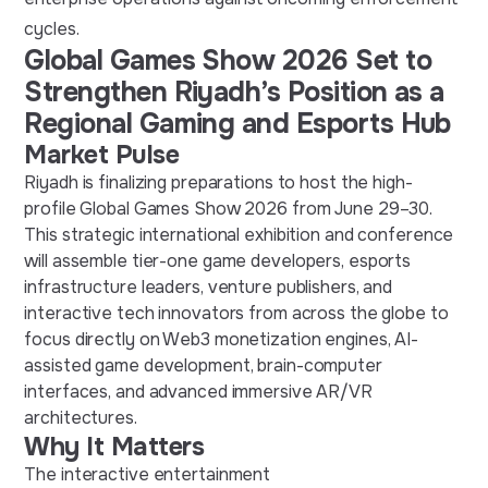
cycles.
Global Games Show 2026 Set to
Strengthen Riyadh’s Position as a
Regional Gaming and Esports Hub
Market Pulse
Riyadh is finalizing preparations to host the high-
profile Global Games Show 2026 from June 29–30.
This strategic international exhibition and conference
will assemble tier-one game developers, esports
infrastructure leaders, venture publishers, and
interactive tech innovators from across the globe to
focus directly on Web3 monetization engines, AI-
assisted game development, brain-computer
interfaces, and advanced immersive AR/VR
architectures.
Why It Matters
The interactive entertainment