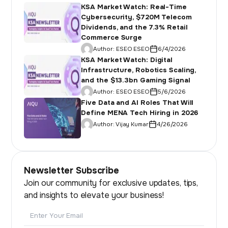
KSA Market Watch: Real-Time
Cybersecurity, $720M Telecom
Dividends, and the 7.3% Retail
Commerce Surge
Author:
ESEO ESEO
6/4/2026
KSA Market Watch: Digital
Infrastructure, Robotics Scaling,
and the $13.3bn Gaming Signal
Author:
ESEO ESEO
5/6/2026
Five Data and AI Roles That Will
Define MENA Tech Hiring in 2026
Author:
Vijay Kumar
4/26/2026
Newsletter Subscribe
Join our community for exclusive updates, tips,
and insights to elevate your business!
Email