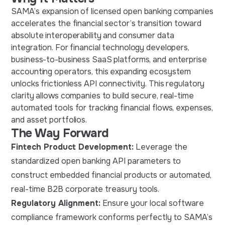
SAMA’s expansion of licensed open banking companies
accelerates the financial sector’s transition toward
absolute interoperability and consumer data
integration. For financial technology developers,
business-to-business SaaS platforms, and enterprise
accounting operators, this expanding ecosystem
unlocks frictionless API connectivity. This regulatory
clarity allows companies to build secure, real-time
automated tools for tracking financial flows, expenses,
and asset portfolios.
The Way Forward
Fintech Product Development:
Leverage the
standardized open banking API parameters to
construct embedded financial products or automated,
real-time B2B corporate treasury tools.
Regulatory Alignment:
Ensure your local software
compliance framework conforms perfectly to SAMA’s