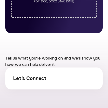
PDF, DOC, DOCX (MAX. 10MB)
Tell us what you're working on and we'll show you
how we can help deliver it.
Let’s Connect