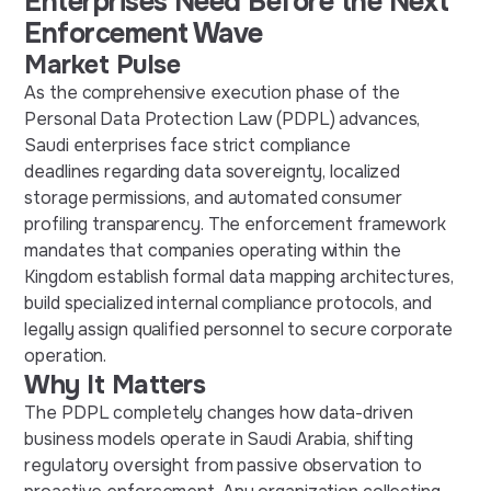
Enterprises Need Before the Next
Enforcement Wave
Market Pulse
As the comprehensive execution phase of the
Personal Data Protection Law (PDPL) advances,
Saudi enterprises face strict compliance
deadlines regarding data sovereignty, localized
storage permissions, and automated consumer
profiling transparency. The enforcement framework
mandates that companies operating within the
Kingdom establish formal data mapping architectures,
build specialized internal compliance protocols, and
legally assign qualified personnel to secure corporate
operation.
Why It Matters
The PDPL completely changes how data-driven
business models operate in Saudi Arabia, shifting
regulatory oversight from passive observation to