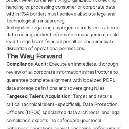
proactive enforcement. Any organization collecting,
handling, or processing consumer or corporate data
within KSA borders must achieve absolute legal and
technological transparency.
Ambiguities regarding employee records, cross-border
data routing, or client information management could
lead to significant financial penalties and immediate
disruption of operational permissions.
The Way Forward
Compliance Audit:
Execute an immediate, thorough
review of all corporate information infrastructure to
guarantee complete alignment with localized PDPL
data storage definitions and sovereignty rules.
Targeted Talent Acquisition:
Target and secure
critical technical talent—specifically Data Protection
Officers (DPOs), specialized data architects, and legal
compliance experts—to safeguard your local
enterprise operations against oncoming enforcement