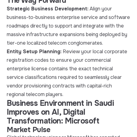
The Way Forward
Strategic Business Development:
Align your
business-to-business enterprise service and software
roadmaps directly to support and integrate with the
massive infrastructure expansions being deployed by
tier-one localized telecom conglomerates.
Entity Setup Planning:
Review your local corporate
registration codes to ensure your commercial
enterprise license contains the exact technical
service classifications required to seamlessly clear
vendor provisioning contracts with capital-rich
regional telecom players.
Business Environment in Saudi
Improves on AI, Digital
Transformation: Microsoft
Market Pulse