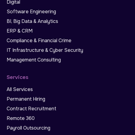
Digital
Software Engineering
BI, Big Data & Analytics
ERP & CRM
Compliance & Financial Crime
IT Infrastructure & Cyber Security
Management Consulting
Services
All Services
Permanent Hiring
Contract Recruitment
Remote 360
Payroll Outsourcing