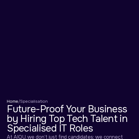
Home
/
Specialisation
Future-Proof Your Business
by Hiring Top Tech Talent in
Specialised IT Roles
At AIQU, we don’t just find candidates; we connect