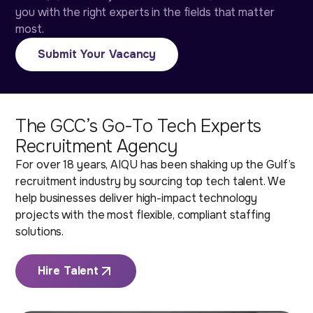
you with the right experts in the fields that matter
most.
Submit Your Vacancy
The GCC’s Go-To Tech Experts
Recruitment Agency
For over 18 years, AIQU has been shaking up the Gulf’s
recruitment industry by sourcing top tech talent. We
help businesses deliver high-impact technology
projects with the most flexible, compliant staffing
solutions.
Hire Talent