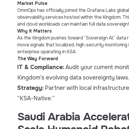
Market Pulse
OmniOps has officially joined the Grafana Labs globa
observability services hosted within the Kingdom. Th
and cloud workloads can maintain full data sovereignt
Why It Matters
As the Kingdom pushes toward “Sovereign AI,” data re
move signals that localized, high-security monitoring 
enterprise operating in KSA.
The Way Forward
IT & Compliance:
Audit your current monito
Kingdom’s evolving data sovereignty laws
Strategy:
Partner with local infrastructur
“KSA-Native.”
Saudi Arabia Accelerat