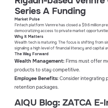
Riyadh-based Vennre 
Series A Funding
Market Pulse
Fintech platform Vennre has closed a $9.6 million pr
democratizing access to private market opportunities 
Why It Matters
Wealth tech is maturing. The focus is shifting from
signaling a high level of financial literacy and capital
The Way Forward
Wealth Management:
Firms must offer mo
products to stay competitive.
Employee Benefits:
Consider integrating 
retention packages.
AIQU Blog: ZATCA E-I