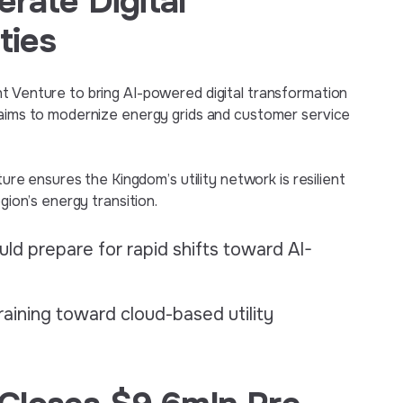
erate Digital
ties
t Venture to bring AI-powered digital transformation
p aims to modernize energy grids and customer service
ture ensures the Kingdom’s utility network is resilient
gion’s energy transition.
ld prepare for rapid shifts toward AI-
raining toward cloud-based utility