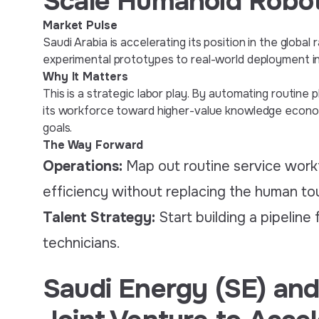
Scale Humanoid Robot
Market Pulse
Saudi Arabia is accelerating its position in the glob
experimental prototypes to real-world deployment in t
Why It Matters
This is a strategic labor play. By automating routine 
its workforce toward higher-value knowledge economy
goals.
The Way Forward
Operations:
Map out routine service wor
efficiency without replacing the human to
Talent Strategy:
Start building a pipeline
technicians.
Saudi Energy (SE) and