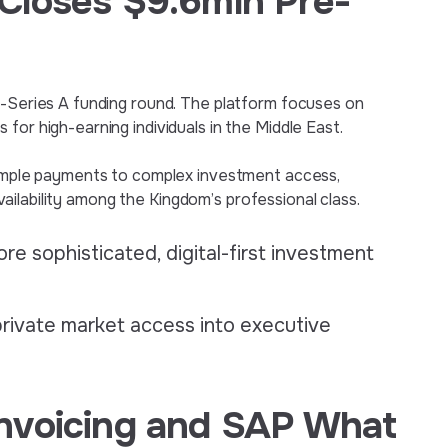
Closes $9.6mln Pre-
e-Series A funding round. The platform focuses on
for high-earning individuals in the Middle East.
 simple payments to complex investment access,
 availability among the Kingdom’s professional class.
re sophisticated, digital-first investment
private market access into executive
nvoicing and SAP What