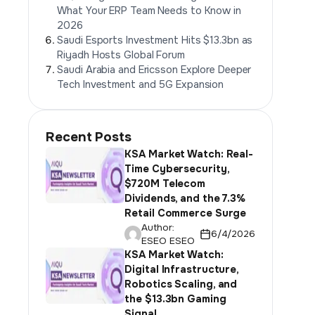
What Your ERP Team Needs to Know in
2026
Saudi Esports Investment Hits $13.3bn as
Riyadh Hosts Global Forum
Saudi Arabia and Ericsson Explore Deeper
Tech Investment and 5G Expansion
Recent Posts
KSA Market Watch: Real-
Time Cybersecurity,
$720M Telecom
Dividends, and the 7.3%
Retail Commerce Surge
Author:
6/4/2026
ESEO ESEO
KSA Market Watch:
Digital Infrastructure,
Robotics Scaling, and
the $13.3bn Gaming
Signal