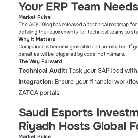
Your ERP Team Needs
Market Pulse
The AIQU Blog has released a technical roadmap for
detailing the requirements for technical teams to st
Why It Matters
Compliance is becoming invisible and automated. If y
penalties will be triggered by code, not humans.
The Way Forward
Technical Audit:
Task your SAP lead with
Integration:
Ensure your financial workflow
ZATCA portals.
Saudi Esports Investm
Riyadh Hosts Global 
Market Pulse