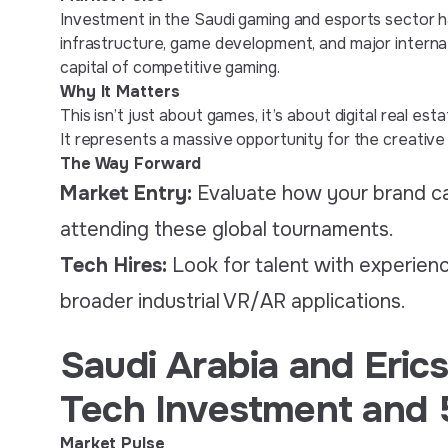
Investment in the Saudi gaming and esports sector has 
infrastructure, game development, and major internat
capital of competitive gaming.
Why It Matters
This isn’t just about games, it’s about digital real e
It represents a massive opportunity for the creative 
The Way Forward
Market Entry:
Evaluate how your brand c
attending these global tournaments.
Tech Hires:
Look for talent with experienc
broader industrial VR/AR applications.
Saudi Arabia and Eric
Tech Investment and 
Market Pulse