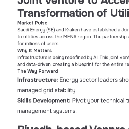
Joint Venture to Accel
Transformation of Utili
Market Pulse
Saudi Energy (SE) and Kraken have established a Join
to utilities across the MENA region. The partnershi
for millions of users.
Why It Matters
Infrastructure is being redefined by AI. This joint ven
and data-driven, creating a blueprint for the entire re
The Way Forward
Infrastructure:
Energy sector leaders shou
managed grid stability.
Skills Development:
Pivot your technical t
management systems.