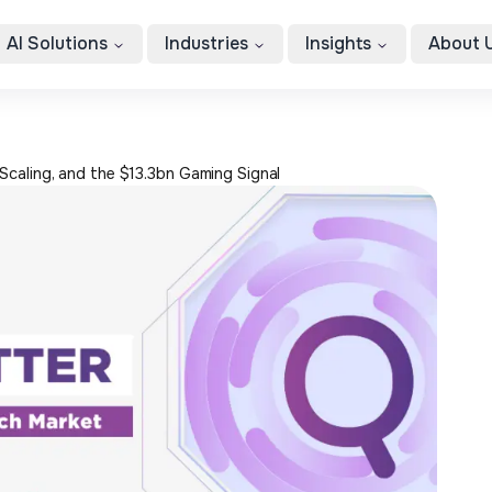
AI Solutions
Industries
Insights
About 
Scaling, and the $13.3bn Gaming Signal