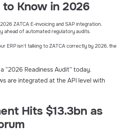
 to Know in 2026
 2026 ZATCA E-invoicing and SAP integration,
ay ahead of automated regulatory audits.
our ERP isn’t talking to ZATCA correctly by 2026, the
 a “2026 Readiness Audit” today.
s are integrated at the API level with
ent Hits $13.3bn as
Forum