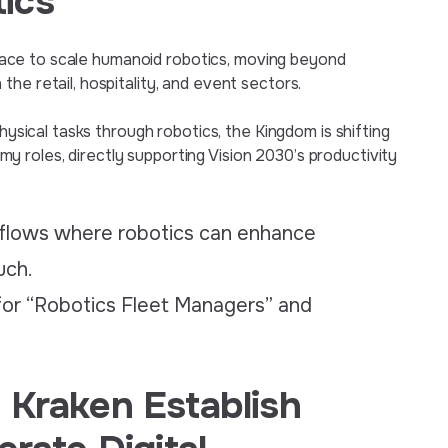
ics
al race to scale humanoid robotics, moving beyond
he retail, hospitality, and event sectors.
physical tasks through robotics, the Kingdom is shifting
 roles, directly supporting Vision 2030’s productivity
kflows where robotics can enhance
uch.
 for “Robotics Fleet Managers” and
 Kraken Establish