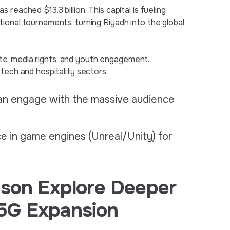
reached $13.3 billion. This capital is fueling
ional tournaments, turning Riyadh into the global
state, media rights, and youth engagement.
tech and hospitality sectors.
an engage with the massive audience
e in game engines (Unreal/Unity) for
sson Explore Deeper
5G Expansion