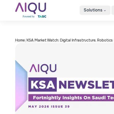
Solutions
Home
/
KSA Market Watch: Digital Infrastructure, Robotics 