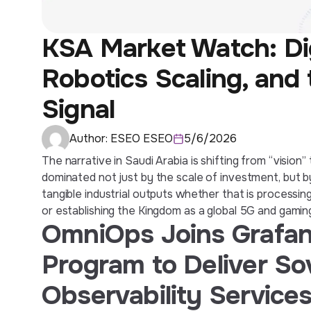
KSA Market Watch: Digi
Robotics Scaling, and
Signal
Author:
ESEO ESEO
5/6/2026
The narrative in Saudi Arabia is shifting from “vision
dominated not just by the scale of investment, but b
tangible industrial outputs whether that is processin
or establishing the Kingdom as a global 5G and gami
OmniOps Joins Grafan
Program to Deliver S
Observability Services