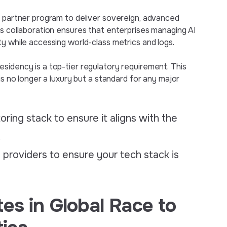
l partner program to deliver sovereign, advanced
is collaboration ensures that enterprises managing AI
y while accessing world-class metrics and logs.
sidency is a top-tier regulatory requirement. This
is no longer a luxury but a standard for any major
ring stack to ensure it aligns with the
.
e providers to ensure your tech stack is
es in Global Race to