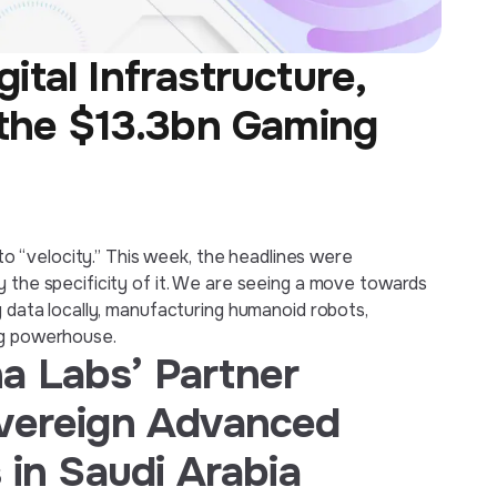
tal Infrastructure,
 the $13.3bn Gaming
” to “velocity.” This week, the headlines were
y the specificity of it. We are seeing a move towards
g data locally, manufacturing humanoid robots,
ng powerhouse.
a Labs’ Partner
overeign Advanced
 in Saudi Arabia