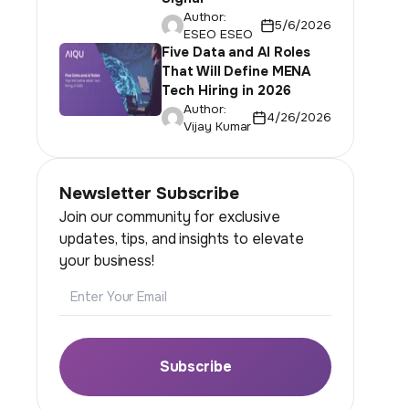
Author:
5/6/2026
ESEO ESEO
Five Data and AI Roles
That Will Define MENA
Tech Hiring in 2026
Author:
4/26/2026
Vijay Kumar
Newsletter Subscribe
Join our community for exclusive
updates, tips, and insights to elevate
your business!
Email
Subscribe