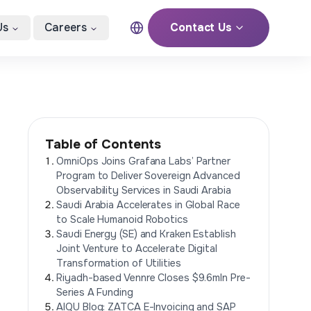
Us
Careers
Contact Us
Table of Contents
OmniOps Joins Grafana Labs’ Partner
Program to Deliver Sovereign Advanced
Observability Services in Saudi Arabia
Saudi Arabia Accelerates in Global Race
to Scale Humanoid Robotics
Saudi Energy (SE) and Kraken Establish
Joint Venture to Accelerate Digital
Transformation of Utilities
Riyadh-based Vennre Closes $9.6mln Pre-
Series A Funding
AIQU Blog: ZATCA E-Invoicing and SAP