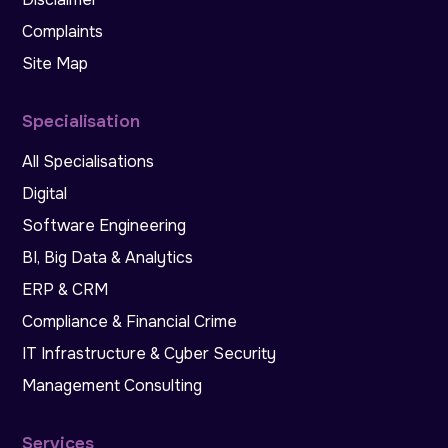
Complaints
Site Map
Specialisation
All Specialisations
Digital
Software Engineering
BI, Big Data & Analytics
ERP & CRM
Compliance & Financial Crime
IT Infrastructure & Cyber Security
Management Consulting
Services