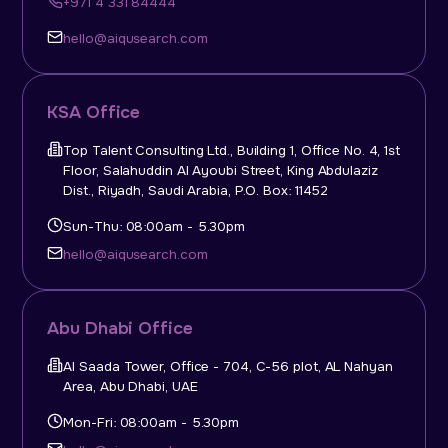
+971 4 331 84444
hello@aiqusearch.com
KSA Office
Top Talent Consulting Ltd., Building 1, Office No. 4, 1st
Floor, Salahuddin Al Ayoubi Street, King Abdulaziz
Dist., Riyadh, Saudi Arabia, P.O. Box: 11452
Sun-Thu: 08:00am - 5.30pm
hello@aiqusearch.com
Abu Dhabi Office
Al Saada Tower, Office - 704, C-56 plot, AL Nahyan
Area, Abu Dhabi, UAE
Mon-Fri: 08:00am - 5.30pm