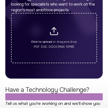
looking for specialists who want to work on the
region's most ambitious projects.
Click to upload
or drag and drop
PDF, DOC, DOCX (MAX. 10MB)
Have a Technology Challenge?
Let's Talk.
Tell us what you're working on and we'll show you