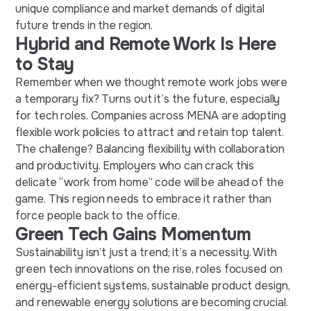
unique compliance and market demands of
digital
future trends
in the
region.
Hybrid and Remote Work Is Here
to Stay
Remember when we thought
remote work jobs
were
a temporary fix? Turns out it’s the future, especially
for tech roles. Companies across MENA are adopting
flexible work policies to attract and retain top talent.
The challenge? Balancing flexibility with collaboration
and productivity. Employers who can crack this
delicate
“
work from home
” code will be ahead of the
game. This region needs to embrace it rather than
force people back to the office.
Green Tech Gains Momentum
Sustainability isn’t just a trend; it’s a necessity. With
green tech innovations on the rise, roles focused on
energy-efficient systems, sustainable product design,
and renewable energy solutions are becoming crucial.