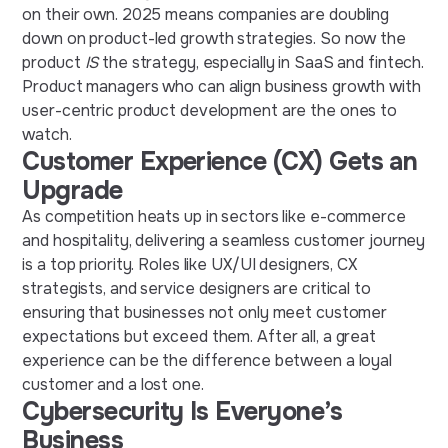
on their own. 2025 means companies are doubling
down on product-led growth strategies. So now the
product
IS
the strategy, especially in SaaS and fintech.
Product managers who can align business growth with
user-centric product development are the ones to
watch.
Customer Experience (CX) Gets an
Upgrade
As competition heats up in sectors like e-commerce
and hospitality, delivering a seamless customer journey
is a top priority. Roles like UX/UI designers, CX
strategists, and service designers are critical to
ensuring that businesses not only meet customer
expectations but exceed them. After all, a great
experience can be the difference between a loyal
customer and a lost one.
Cybersecurity Is Everyone’s
Business