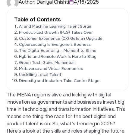
Author:
Daniyal Chishti
4/16/2025
Table of Contents
AI and Machine Learning Talent Surge
Product-Led Growth (PLG) Takes Over
Customer Experience (CX) Gets an Upgrade
Cybersecurity Is Everyone’s Business
The Digital Economy – Moment to Shine
Hybrid and Remote Work Is Here to Stay
Green Tech Gains Momentum
Metaverse and Virtual Economies
Upskilling Local Talent
Diversity and Inclusion Take Centre Stage
The MENA region is alive and kicking with digital
innovation as governments and businesses invest big
time in technology and transformation initiatives. This
means one thing: the race for the best digital and
product talent is on. So, what’s trending in 2025?
Here’s a look at the skills and roles shaping the
future