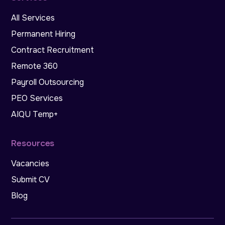
All Services
Permanent Hiring
Contract Recruitment
Remote 360
Payroll Outsourcing
PEO Services
AIQU Temp+
Resources
Vacancies
Submit CV
Blog