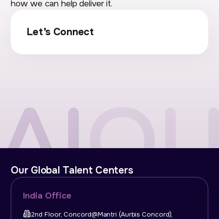
how we can help deliver it.
Let’s Connect
Our Global Talent Centers
India Office
2nd Floor, Concord@Mantri (Aurbis Concord),