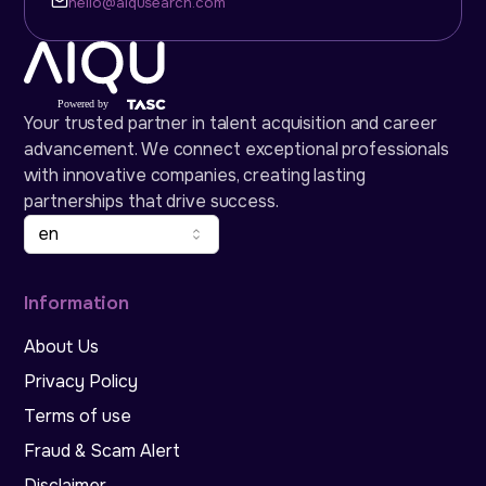
hello@aiqusearch.com
Your trusted partner in talent acquisition and career
advancement. We connect exceptional professionals
with innovative companies, creating lasting
partnerships that drive success.
en
Information
About Us
Privacy Policy
Terms of use
Fraud & Scam Alert
Disclaimer