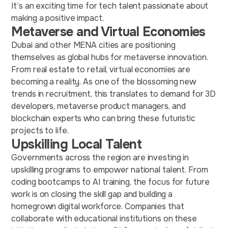
It’s an exciting time for tech talent passionate about
making a positive impact.
Metaverse and Virtual Economies
Dubai and other MENA cities are positioning
themselves as global hubs for metaverse innovation.
From real estate to retail, virtual economies are
becoming a reality.
As one of the blossoming
new
trends in recruitment
, this
translates to demand for 3D
developers, metaverse product managers, and
blockchain experts who can bring these futuristic
projects to life.
Upskilling Local Talent
Governments across the region are investing in
upskilling programs to empower national talent. From
coding bootcamps to AI training, the focus
for
future
work
is on closing the skill gap and building a
homegrown digital workforce. Companies that
collaborate with educational institutions on these