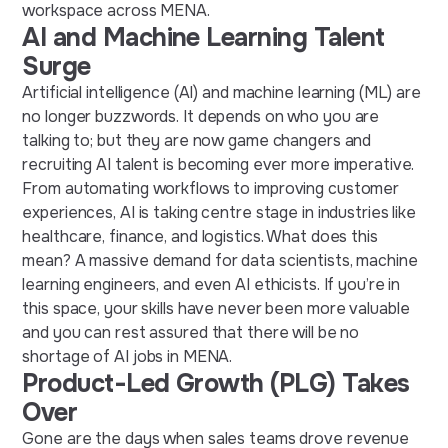
workspace
across
MENA.
AI and Machine Learning Talent
Surge
Artificial intelligence (AI) and machine learning (ML) are
no longer buzzwords
. It
depends on who you are
talking to; but
they
are now game changers
and
recruiting AI talent
is becoming ever more imperative.
From automating workflows to improving customer
experiences, AI is taking centre stage in industries like
healthcare, finance, and logistics. What does this
mean? A massive demand for data scientists, machine
learning engineers, and even AI ethicists. If you’re in
this space, your skills have never been more valuable
and you can rest assured that there will be no
shortage of
AI jobs in MENA.
Product-Led Growth (PLG) Takes
Over
Gone are the days when sales teams drove revenue