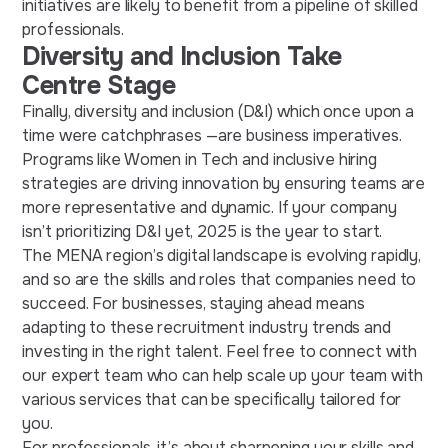
initiatives are likely to benefit from a pipeline of skilled
professionals.
Diversity and Inclusion Take
Centre Stage
Finally, diversity and inclusion (D&I) which once upon a
time were catchphrases —are business imperatives.
Programs like Women in Tech and inclusive hiring
strategies are driving innovation by ensuring teams are
more representative and dynamic. If your company
isn’t prioritizing D&I yet, 2025 is the year to start.
The MENA region’s digital landscape is evolving rapidly,
and so are the skills and roles that companies need to
succeed. For businesses, staying ahead means
adapting to these
recruitment industry trends
and
investing in the right talent. Feel free to connect with
our expert team who can help scale up your team with
various services that can be specifically tailored for
you.
For professionals, it’s about sharpening your skills and