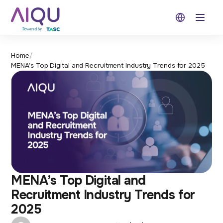
Open 
Home
/
MENA’s Top Digital and Recruitment Industry Trends for 2025
MENA’s Top Digital and
Recruitment Industry Trends for
2025