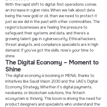
With the rapid shift to digital-first operations comes
an increase in cyber risks. When we talk about data
being the new gold or oil, then we need to protect it
just as we did in the past with other commodities. The
region’s businesses are feeling the pressure to
safeguard their systems and data, and there’s a
growing talent gap in cybersecurity. Ethical hackers,
threat analysts, and compliance specialists are in high
demand. If you’ve got the skills, now’s your time to
shine.
The Digital Economy – Moment to
Shine
The digital economy is booming in MENA, thanks to
initiatives like Saudi Vision 2030 and the UAE’s Digital
Economy Strategy. Whether it’s digital payments,
neobanks, or blockchain solutions, the fintech
ecosystem is thriving. This boom is driving the need for
product designers and specialists who understand the