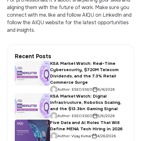
aligning them with the
future of work
. Make sure you
connect with me, like and follow AIQU on LinkedIn and
follow the AIQU website for the
latest opportunities
and insights.
Recent Posts
KSA Market Watch: Real-Time
Cybersecurity, $720M Telecom
Dividends, and the 7.3% Retail
Commerce Surge
Author:
ESEO ESEO
6/4/2026
KSA Market Watch: Digital
Infrastructure, Robotics Scaling,
and the $13.3bn Gaming Signal
Author:
ESEO ESEO
5/6/2026
Five Data and AI Roles That Will
Define MENA Tech Hiring in 2026
Author:
Vijay Kumar
4/26/2026