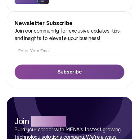
Newsletter Subscribe
Join our community for exclusive updates, tips,
and insights to elevate your business!
Email
Subscribe
Join
Our Team
Build your career with MENA's fastest growing
technology solutions company. We're always