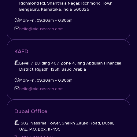
Richmond Rd, Shanthala Nagar, Richmond Town,
Bengaluru, Karnataka, India 560025
Mon-Fri: 09:30am - 6.30pm
hello@aiqusearch.com
KAFD
Level 7, Building 407, Zone 4, King Abdullah Financial
District, Riyadh, 13511, Saudi Arabia
Mon-Fri: 09:30am - 6.30pm
hello@aiqusearch.com
Dubai Office
1502, Nassima Tower, Sheikh Zayed Road, Dubai,
UAE, P.O. Box: 117495