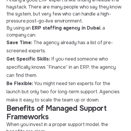
haystack. There are many people who say they know
the system, but very few who can handle a high-
pressure post-go-live environment.
By using an
ERP staffing agency in Dubai
, a
company can:
Save Time:
The agency already has a list of pre-
screened experts.
Get Specific Skills:
If you need someone who
specifically knows “Finance” in an ERP, the agency
can find them.
Be Flexible:
You might need ten experts for the
launch but only two for long-term support. Agencies
make it easy to scale the team up or down.
Benefits of Managed Support
Frameworks
When you invest in a proper support model, the