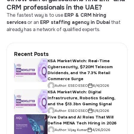
CRM professionals in the UAE?
The fastest way is to use
ERP & CRM hiring
services
or an
ERP staffing agency in Dubai
that
already has a network of qualified experts.
Recent Posts
KSA Market Watch: Real-Time
Cybersecurity, $720M Telecom
Dividends, and the 7.3% Retail
Commerce Surge
Author:
ESEO ESEO
6/4/2026
KSA Market Watch: Digital
Infrastructure, Robotics Scaling,
and the $13.3bn Gaming Signal
Author:
ESEO ESEO
5/6/2026
Five Data and AI Roles That Will
Define MENA Tech Hiring in 2026
Author:
Vijay Kumar
4/26/2026