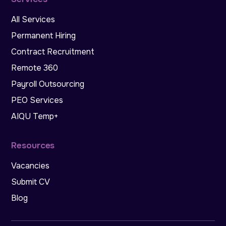
All Services
Permanent Hiring
Contract Recruitment
Remote 360
Payroll Outsourcing
PEO Services
AIQU Temp+
Resources
Vacancies
Submit CV
Blog