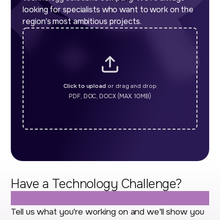
looking for specialists who want to work on the
region's most ambitious projects.
Click to upload
or drag and drop
PDF, DOC, DOCX (MAX. 10MB)
Have a Technology Challenge?
Let's Talk.
Tell us what you're working on and we'll show you