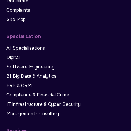
Disclaimer
Complaints
Site Map
Specialisation
All Specialisations
Digital
Software Engineering
BI, Big Data & Analytics
ERP & CRM
Compliance & Financial Crime
IT Infrastructure & Cyber Security
Management Consulting
Services