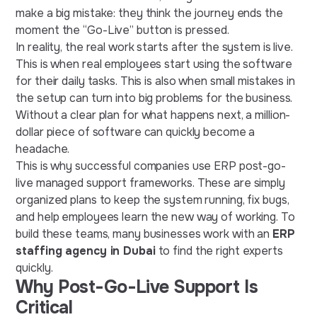
make a big mistake: they think the journey ends the
moment the “Go-Live” button is pressed.
In reality, the real work starts after the system is live.
This is when real employees start using the software
for their daily tasks. This is also when small mistakes in
the setup can turn into big problems for the business.
Without a clear plan for what happens next, a million-
dollar piece of software can quickly become a
headache.
This is why successful companies use ERP post-go-
live managed support frameworks. These are simply
organized plans to keep the system running, fix bugs,
and help employees learn the new way of working. To
build these teams, many businesses work with an
ERP
staffing agency in Dubai
to find the right experts
quickly.
Why Post-Go-Live Support Is
Critical