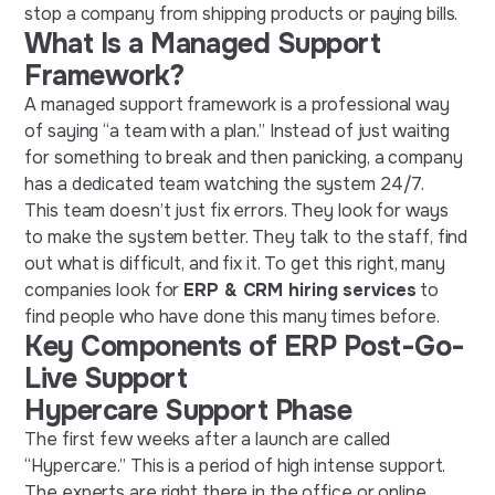
stop a company from shipping products or paying bills.
What Is a Managed Support
Framework?
A managed support framework is a professional way
of saying “a team with a plan.” Instead of just waiting
for something to break and then panicking, a company
has a dedicated team watching the system 24/7.
This team doesn’t just fix errors. They look for ways
to make the system better. They talk to the staff, find
out what is difficult, and fix it. To get this right, many
companies look for
ERP & CRM hiring services
to
find people who have done this many times before.
Key Components of ERP Post-Go-
Live Support
Hypercare Support Phase
The first few weeks after a launch are called
“Hypercare.” This is a period of high intense support.
The experts are right there in the office or online,