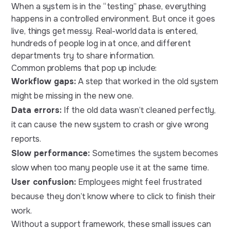
When a system is in the “testing” phase, everything
happens in a controlled environment. But once it goes
live, things get messy. Real-world data is entered,
hundreds of people log in at once, and different
departments try to share information.
Common problems that pop up include:
Workflow gaps:
A step that worked in the old system
might be missing in the new one.
Data errors:
If the old data wasn’t cleaned perfectly,
it can cause the new system to crash or give wrong
reports.
Slow performance:
Sometimes the system becomes
slow when too many people use it at the same time.
User confusion:
Employees might feel frustrated
because they don’t know where to click to finish their
work.
Without a support framework, these small issues can