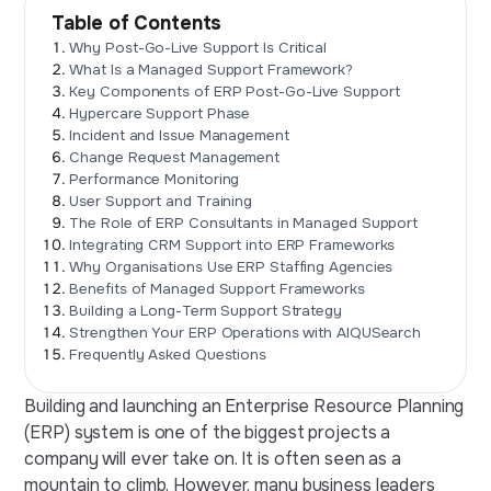
Table of Contents
Why Post-Go-Live Support Is Critical
What Is a Managed Support Framework?
Key Components of ERP Post-Go-Live Support
Hypercare Support Phase
Incident and Issue Management
Change Request Management
Performance Monitoring
User Support and Training
The Role of ERP Consultants in Managed Support
Integrating CRM Support into ERP Frameworks
Why Organisations Use ERP Staffing Agencies
Benefits of Managed Support Frameworks
Building a Long-Term Support Strategy
Strengthen Your ERP Operations with AIQUSearch
Frequently Asked Questions
Building and launching an Enterprise Resource Planning
(ERP) system is one of the biggest projects a
company will ever take on. It is often seen as a
mountain to climb. However, many business leaders