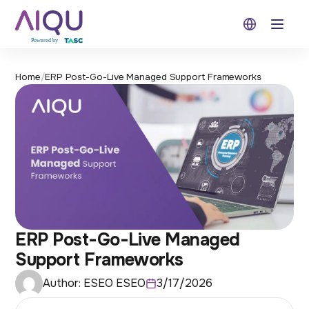
Open 
Home
/
ERP Post-Go-Live Managed Support Frameworks
ERP Post-Go-Live Managed
Support Frameworks
Author:
ESEO ESEO
3/17/2026