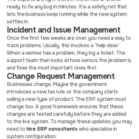
ready to fix any bug in minutes. It is a safety net that
lets the business keep running while the new system
settles in.
Incident and Issue Management
Once the first few weeks are over, you need a way to
track problems. Usually, this involves a “help desk.”
When a worker has a problem, they log a ticket. The
support team then looks at how serious the problem is
and fixes the most important ones first.
Change Request Management
Businesses change. Maybe the government
introduces a new tax rule, or the company starts
selling a new type of product. The ERP system must
change too. A good framework ensures that these
changes are tested carefully before they are added
to the live system. To manage these updates, you may
need to
hire ERP consultants
who specialize in
system configuration.