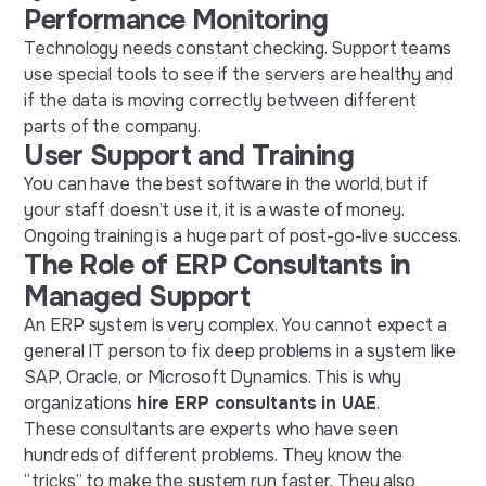
Performance Monitoring
Technology needs constant checking. Support teams
use special tools to see if the servers are healthy and
if the data is moving correctly between different
parts of the company.
User Support and Training
You can have the best software in the world, but if
your staff doesn’t use it, it is a waste of money.
Ongoing training is a huge part of post-go-live success.
The Role of ERP Consultants in
Managed Support
An ERP system is very complex. You cannot expect a
general IT person to fix deep problems in a system like
SAP, Oracle, or Microsoft Dynamics. This is why
organizations
hire ERP consultants in UAE
.
These consultants are experts who have seen
hundreds of different problems. They know the
“tricks” to make the system run faster. They also