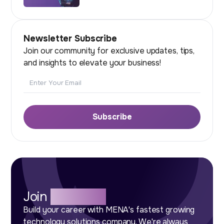
Newsletter Subscribe
Join our community for exclusive updates, tips,
and insights to elevate your business!
Email
Subscribe
Join
Our Team
Build your career with MENA's fastest growing
technology solutions company. We're always