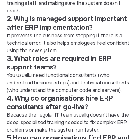
training staff, and making sure the system doesn’t
crash.
2. Why is managed support important
after ERP implementation?
It prevents the business from stopping if there is a
technical error. It also helps employees feel confident
using the new system.
3. What roles are required in ERP
support teams?
You usually need functional consultants (who
understand business steps) and technical consultants
(who understand the computer code and servers).
4. Why do organisations hire ERP
consultants after go-live?
Because the regular IT team usually doesn’t have the
deep, specialized training needed to fix complex ERP
problems or make the system run faster.
5.How can organisations find ERP and