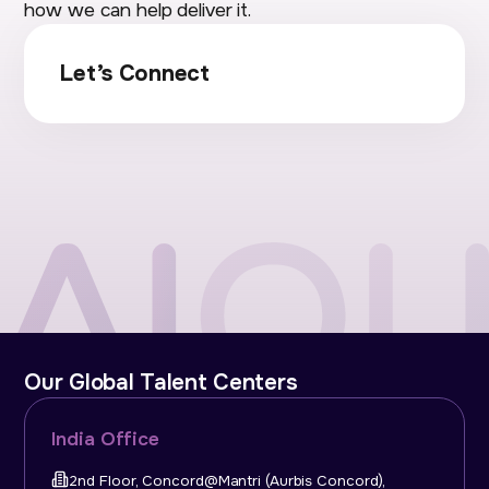
how we can help deliver it.
Let’s Connect
Our Global Talent Centers
India Office
2nd Floor, Concord@Mantri (Aurbis Concord),