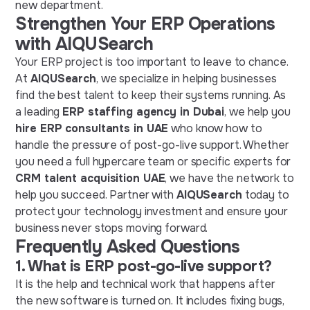
new department.
Strengthen Your ERP Operations
with AIQUSearch
Your ERP project is too important to leave to chance.
At
AIQUSearch
, we specialize in helping businesses
find the best talent to keep their systems running. As
a leading
ERP staffing agency in Dubai
, we help you
hire ERP consultants in UAE
who know how to
handle the pressure of post-go-live support. Whether
you need a full hypercare team or specific experts for
CRM talent acquisition UAE
, we have the network to
help you succeed. Partner with
AIQUSearch
today to
protect your technology investment and ensure your
business never stops moving forward.
Frequently Asked Questions
1. What is ERP post-go-live support?
It is the help and technical work that happens after
the new software is turned on. It includes fixing bugs,