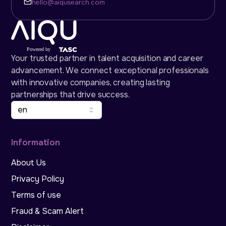
hello@aiqusearch.com
Your trusted partner in talent acquisition and career
advancement. We connect exceptional professionals
with innovative companies, creating lasting
partnerships that drive success.
en
Information
About Us
Privacy Policy
Terms of use
Fraud & Scam Alert