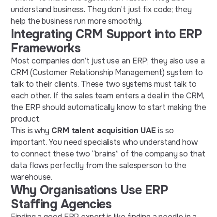
understand business. They don’t just fix code; they
help the business run more smoothly.
Integrating CRM Support into ERP
Frameworks
Most companies don’t just use an ERP; they also use a
CRM (Customer Relationship Management) system to
talk to their clients. These two systems must talk to
each other. If the sales team enters a deal in the CRM,
the ERP should automatically know to start making the
product.
This is why
CRM talent acquisition UAE
is so
important. You need specialists who understand how
to connect these two “brains” of the company so that
data flows perfectly from the salesperson to the
warehouse.
Why Organisations Use ERP
Staffing Agencies
Finding a good ERP expert is like finding a needle in a