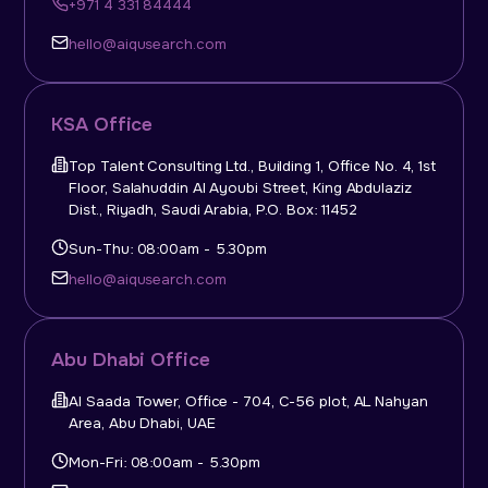
+971 4 331 84444
hello@aiqusearch.com
KSA Office
Top Talent Consulting Ltd., Building 1, Office No. 4, 1st
Floor, Salahuddin Al Ayoubi Street, King Abdulaziz
Dist., Riyadh, Saudi Arabia, P.O. Box: 11452
Sun-Thu: 08:00am - 5.30pm
hello@aiqusearch.com
Abu Dhabi Office
Al Saada Tower, Office - 704, C-56 plot, AL Nahyan
Area, Abu Dhabi, UAE
Mon-Fri: 08:00am - 5.30pm