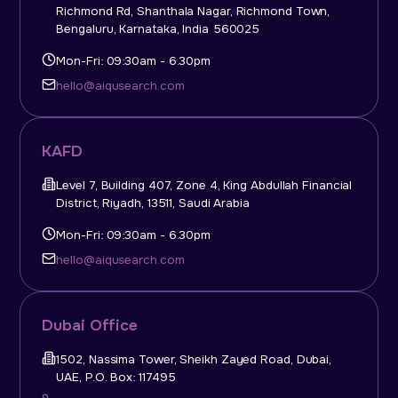
Richmond Rd, Shanthala Nagar, Richmond Town,
Bengaluru, Karnataka, India 560025
Mon-Fri: 09:30am - 6.30pm
hello@aiqusearch.com
KAFD
Level 7, Building 407, Zone 4, King Abdullah Financial
District, Riyadh, 13511, Saudi Arabia
Mon-Fri: 09:30am - 6.30pm
hello@aiqusearch.com
Dubai Office
1502, Nassima Tower, Sheikh Zayed Road, Dubai,
UAE, P.O. Box: 117495