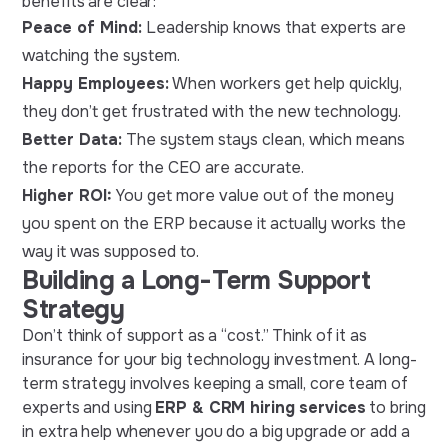
benefits are clear:
Peace of Mind:
Leadership knows that experts are
watching the system.
Happy Employees:
When workers get help quickly,
they don’t get frustrated with the new technology.
Better Data:
The system stays clean, which means
the reports for the CEO are accurate.
Higher ROI:
You get more value out of the money
you spent on the ERP because it actually works the
way it was supposed to.
Building a Long-Term Support
Strategy
Don’t think of support as a “cost.” Think of it as
insurance for your big technology investment. A long-
term strategy involves keeping a small, core team of
experts and using
ERP & CRM hiring services
to bring
in extra help whenever you do a big upgrade or add a