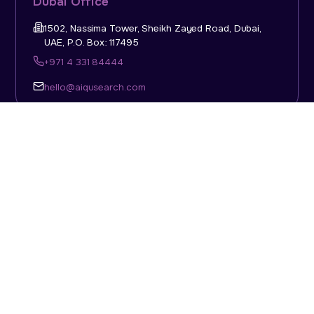
Dubai Office
1502, Nassima Tower, Sheikh Zayed Road, Dubai,
UAE, P.O. Box: 117495
+971 4 331 84444
hello@aiqusearch.com
KSA Office
Top Talent Consulting Ltd., Building 1, Office No. 4, 1st
Floor, Salahuddin Al Ayoubi Street, King Abdulaziz
Dist., Riyadh, Saudi Arabia, P.O. Box: 11452
Sun-Thu: 08:00am - 5.30pm
hello@aiqusearch.com
Abu Dhabi Office