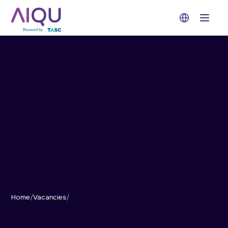
Open 
Home
/
Vacancies
/