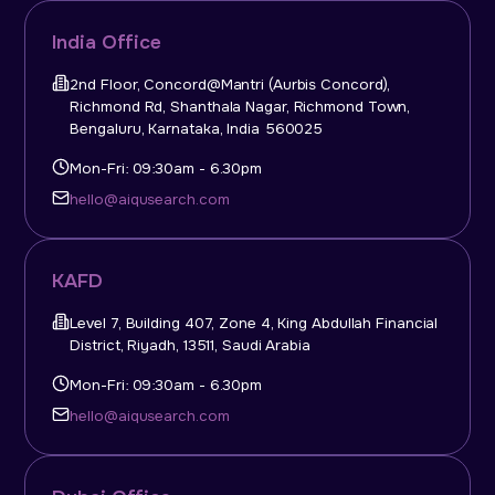
India Office
2nd Floor, Concord@Mantri (Aurbis Concord),
Richmond Rd, Shanthala Nagar, Richmond Town,
Bengaluru, Karnataka, India 560025
Mon-Fri: 09:30am - 6.30pm
hello@aiqusearch.com
KAFD
Level 7, Building 407, Zone 4, King Abdullah Financial
District, Riyadh, 13511, Saudi Arabia
Mon-Fri: 09:30am - 6.30pm
hello@aiqusearch.com