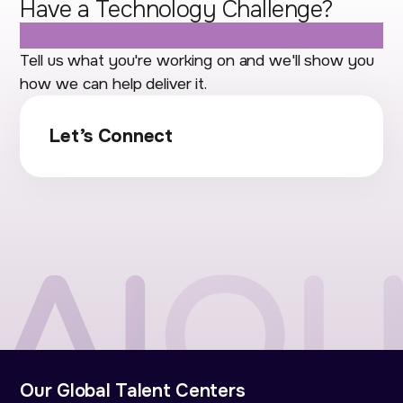
Have a Technology Challenge?
Let's Talk.
Tell us what you're working on and we'll show you
how we can help deliver it.
Let’s Connect
Our Global Talent Centers