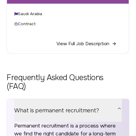
Saudi Arabia
Contract
View Full Job Description
Frequently Asked Questions
(FAQ)
What is permanent recruitment?
Permanent recruitment is a process where
we find the right candidate for a long-term