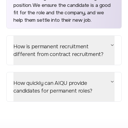
position. We ensure the candidate is a good
fit for the role and the company, and we
help them settle into their new job.
How is permanent recruitment
different from contract recruitment?
How quickly can AIQU provide
candidates for permanent roles?