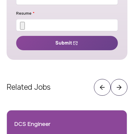
Resume
*
Submit
Related Jobs
DCS Engineer