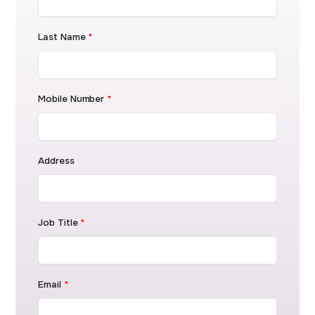
Last Name
*
Mobile Number
*
Address
Job Title
*
Email
*