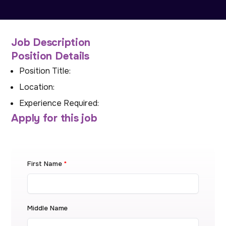
Job Description
Position Details
Position Title:
Location:
Experience Required:
Apply for this job
First Name
*
Middle Name