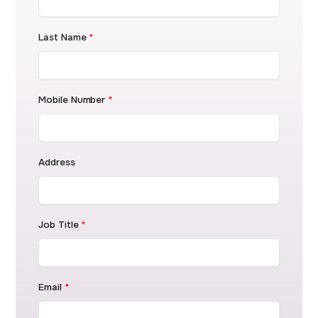
Last Name
*
Mobile Number
*
Address
Job Title
*
Email
*