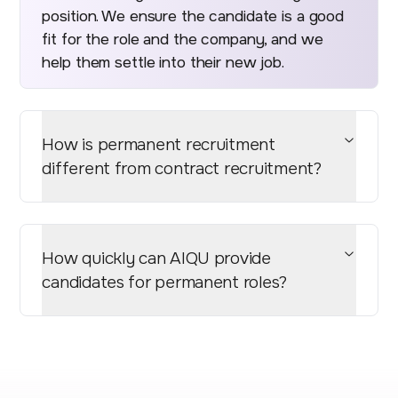
position. We ensure the candidate is a good
fit for the role and the company, and we
help them settle into their new job.
How is permanent recruitment
different from contract recruitment?
How quickly can AIQU provide
candidates for permanent roles?