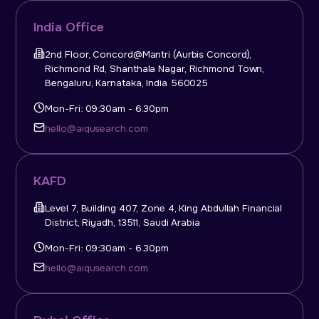
India Office
2nd Floor, Concord@Mantri (Aurbis Concord),
Richmond Rd, Shanthala Nagar, Richmond Town,
Bengaluru, Karnataka, India 560025
Mon-Fri: 09:30am - 6.30pm
hello@aiqusearch.com
KAFD
Level 7, Building 407, Zone 4, King Abdullah Financial
District, Riyadh, 13511, Saudi Arabia
Mon-Fri: 09:30am - 6.30pm
hello@aiqusearch.com