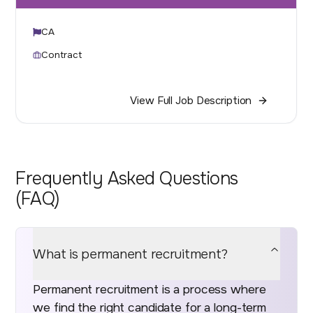
CA
Contract
View Full Job Description
Frequently Asked Questions
(FAQ)
What is permanent recruitment?
Permanent recruitment is a process where
we find the right candidate for a long-term