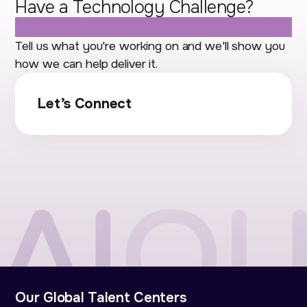
Have a Technology Challenge?
Let's Talk.
Tell us what you're working on and we'll show you
how we can help deliver it.
Let’s Connect
Our Global Talent Centers