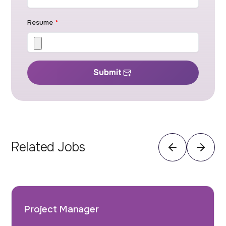
Resume
*
Submit
Related Jobs
Project Manager