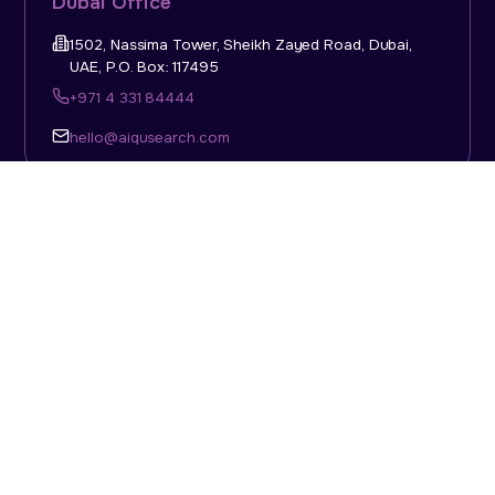
Dubai Office
1502, Nassima Tower, Sheikh Zayed Road, Dubai,
UAE, P.O. Box: 117495
+971 4 331 84444
hello@aiqusearch.com
KSA Office
Top Talent Consulting Ltd., Building 1, Office No. 4, 1st
Floor, Salahuddin Al Ayoubi Street, King Abdulaziz
Dist., Riyadh, Saudi Arabia, P.O. Box: 11452
Sun-Thu: 08:00am - 5.30pm
hello@aiqusearch.com
Abu Dhabi Office