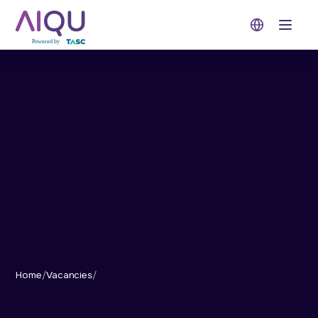
Open 
Home
/
Vacancies
/