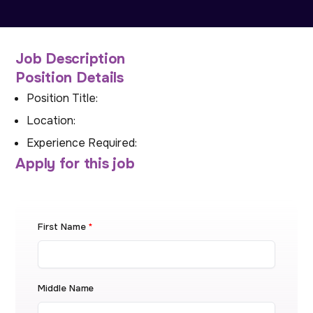
Job Description
Position Details
Position Title:
Location:
Experience Required:
Apply for this job
First Name
*
Middle Name