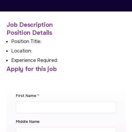
Job Description
Position Details
Position Title:
Location:
Experience Required:
Apply for this job
First Name
*
Middle Name