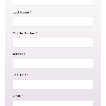
Last Name
*
Mobile Number
*
Address
Job Title
*
Email
*