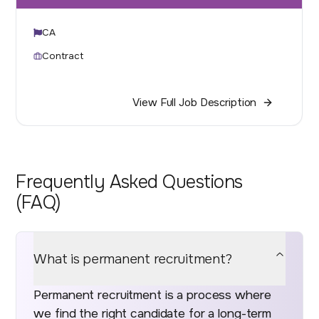
CA
Contract
View Full Job Description
Frequently Asked Questions
(FAQ)
What is permanent recruitment?
Permanent recruitment is a process where
we find the right candidate for a long-term