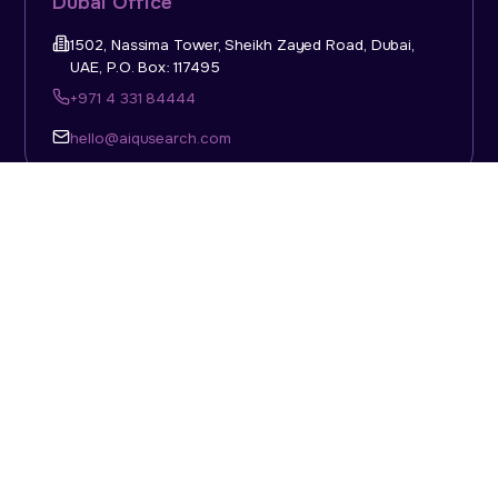
Dubai Office
1502, Nassima Tower, Sheikh Zayed Road, Dubai,
UAE, P.O. Box: 117495
+971 4 331 84444
hello@aiqusearch.com
KSA Office
Top Talent Consulting Ltd., Building 1, Office No. 4, 1st
Floor, Salahuddin Al Ayoubi Street, King Abdulaziz
Dist., Riyadh, Saudi Arabia, P.O. Box: 11452
Sun-Thu: 08:00am - 5.30pm
hello@aiqusearch.com
Abu Dhabi Office