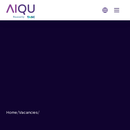
Open 
Home
/
Vacancies
/