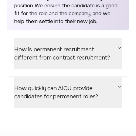
position. We ensure the candidate is a good
fit for the role and the company, and we
help them settle into their new job.
How is permanent recruitment
different from contract recruitment?
How quickly can AIQU provide
candidates for permanent roles?