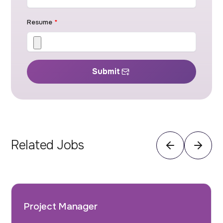
Resume
*
Submit
Related Jobs
Project Manager