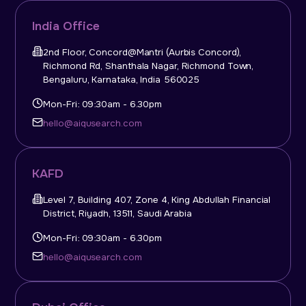
India Office
2nd Floor, Concord@Mantri (Aurbis Concord),
Richmond Rd, Shanthala Nagar, Richmond Town,
Bengaluru, Karnataka, India 560025
Mon-Fri: 09:30am - 6.30pm
hello@aiqusearch.com
KAFD
Level 7, Building 407, Zone 4, King Abdullah Financial
District, Riyadh, 13511, Saudi Arabia
Mon-Fri: 09:30am - 6.30pm
hello@aiqusearch.com