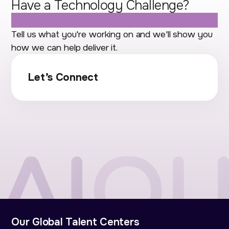
Have a Technology Challenge?
Let's Talk.
Tell us what you're working on and we'll show you
how we can help deliver it.
Let’s Connect
Our Global Talent Centers