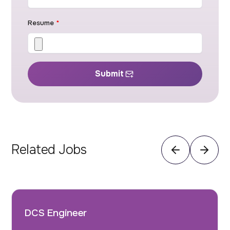
Resume
*
Submit
Related Jobs
DCS Engineer