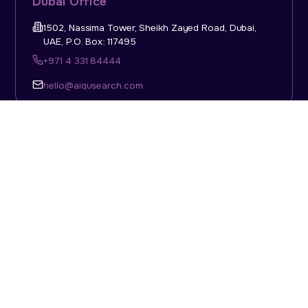
Dubai Office
1502, Nassima Tower, Sheikh Zayed Road, Dubai,
UAE, P.O. Box: 117495
+971 4 331 84444
hello@aiqusearch.com
KSA Office
Top Talent Consulting Ltd., Building 1, Office No. 4, 1st
Floor, Salahuddin Al Ayoubi Street, King Abdulaziz
Dist., Riyadh, Saudi Arabia, P.O. Box: 11452
Sun-Thu: 08:00am - 5.30pm
hello@aiqusearch.com
Abu Dhabi Office