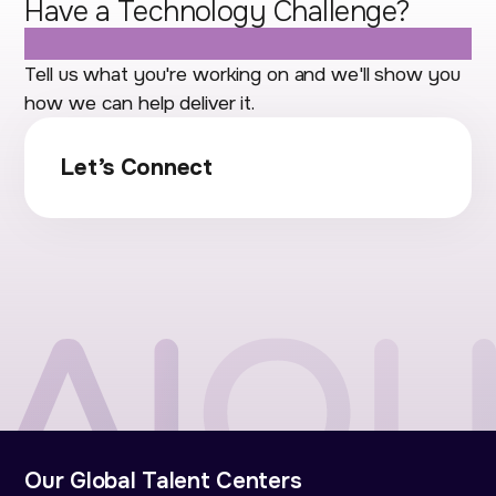
Have a Technology Challenge?
Let's Talk.
Tell us what you're working on and we'll show you
how we can help deliver it.
Let’s Connect
Our Global Talent Centers