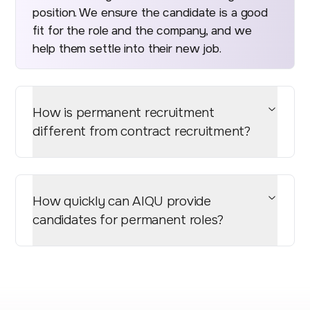
position. We ensure the candidate is a good
fit for the role and the company, and we
help them settle into their new job.
How is permanent recruitment
different from contract recruitment?
How quickly can AIQU provide
candidates for permanent roles?