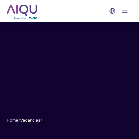
Open 
Home
/
Vacancies
/