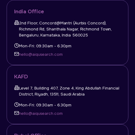
India Office
2nd Floor, Concord@Mantri (Aurbis Concord),
Richmond Rd, Shanthala Nagar, Richmond Town,
Bengaluru, Karnataka, India 560025
Mon-Fri: 09:30am - 6.30pm
hello@aiqusearch.com
KAFD
Level 7, Building 407, Zone 4, King Abdullah Financial
District, Riyadh, 13511, Saudi Arabia
Mon-Fri: 09:30am - 6.30pm
hello@aiqusearch.com