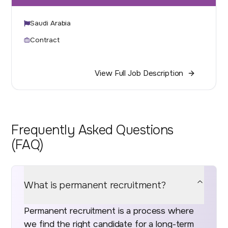
Saudi Arabia
Contract
View Full Job Description
Frequently Asked Questions
(FAQ)
What is permanent recruitment?
Permanent recruitment is a process where
we find the right candidate for a long-term