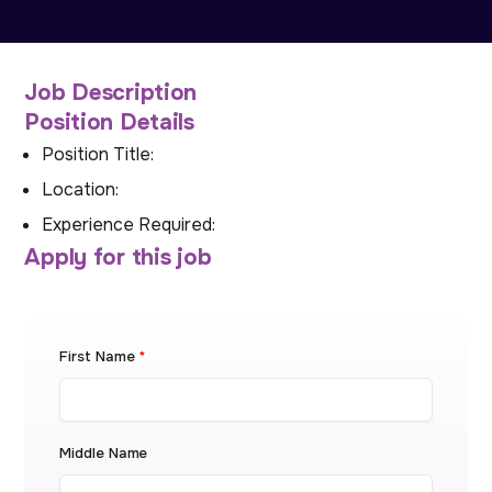
Job Description
Position Details
Position Title:
Location:
Experience Required:
Apply for this job
First Name
*
Middle Name