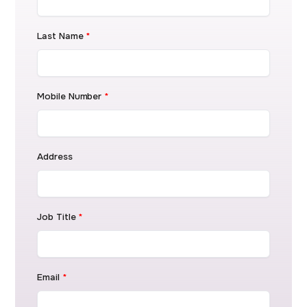
Last Name
*
Mobile Number
*
Address
Job Title
*
Email
*