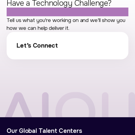
Have a Technology Challenge?
Let's Talk.
Tell us what you're working on and we'll show you
how we can help deliver it.
Let’s Connect
Our Global Talent Centers