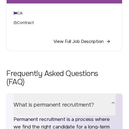
CA
Contract
View Full Job Description
Frequently Asked Questions
(FAQ)
What is permanent recruitment?
Permanent recruitment is a process where
we find the right candidate for a long-term