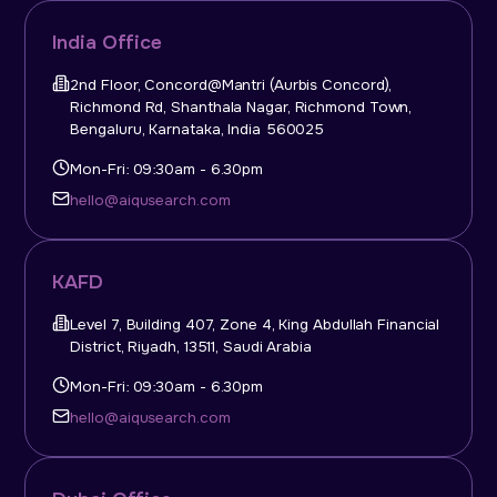
India Office
2nd Floor, Concord@Mantri (Aurbis Concord),
Richmond Rd, Shanthala Nagar, Richmond Town,
Bengaluru, Karnataka, India 560025
Mon-Fri: 09:30am - 6.30pm
hello@aiqusearch.com
KAFD
Level 7, Building 407, Zone 4, King Abdullah Financial
District, Riyadh, 13511, Saudi Arabia
Mon-Fri: 09:30am - 6.30pm
hello@aiqusearch.com