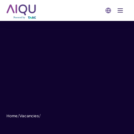
Open 
Home
/
Vacancies
/