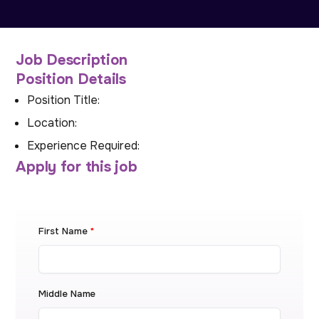
Job Description
Position Details
Position Title:
Location:
Experience Required:
Apply for this job
First Name
*
Middle Name