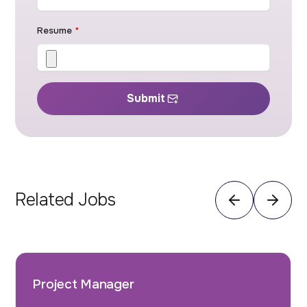
Resume
*
Submit
Related Jobs
Project Manager