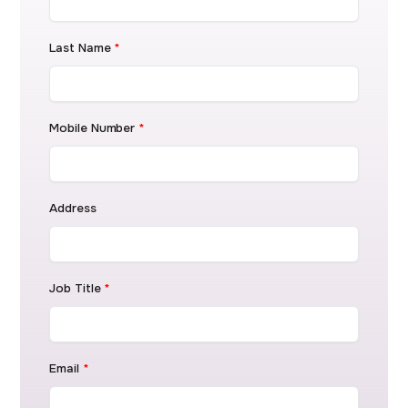
Last Name
*
Mobile Number
*
Address
Job Title
*
Email
*