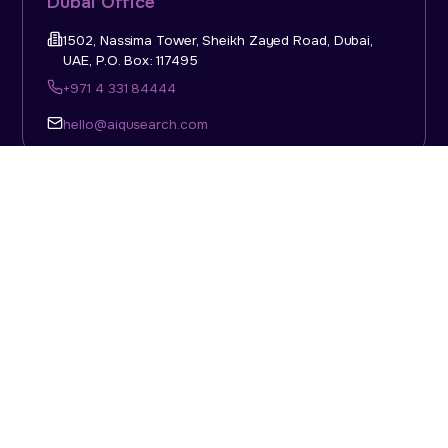
Dubai Office
1502, Nassima Tower, Sheikh Zayed Road, Dubai,
UAE, P.O. Box: 117495
+971 4 331 84444
hello@aiqusearch.com
KSA Office
Top Talent Consulting Ltd., Building 1, Office No. 4, 1st
Floor, Salahuddin Al Ayoubi Street, King Abdulaziz
Dist., Riyadh, Saudi Arabia, P.O. Box: 11452
Sun-Thu: 08:00am - 5.30pm
hello@aiqusearch.com
Abu Dhabi Office