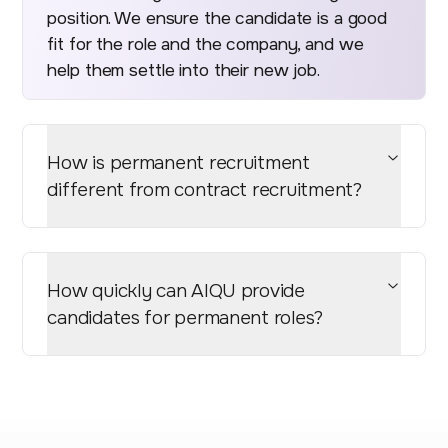
position. We ensure the candidate is a good
fit for the role and the company, and we
help them settle into their new job.
How is permanent recruitment
different from contract recruitment?
How quickly can AIQU provide
candidates for permanent roles?