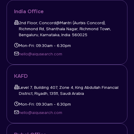
India Office
2nd Floor, Concord@Mantri (Aurbis Concord),
Richmond Rd, Shanthala Nagar, Richmond Town,
Bengaluru, Karnataka, India 560025
Mon-Fri: 09:30am - 6.30pm
hello@aiqusearch.com
KAFD
Level 7, Building 407, Zone 4, King Abdullah Financial
District, Riyadh, 13511, Saudi Arabia
Mon-Fri: 09:30am - 6.30pm
hello@aiqusearch.com