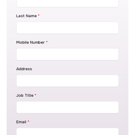
Last Name
*
Mobile Number
*
Address
Job Title
*
Email
*