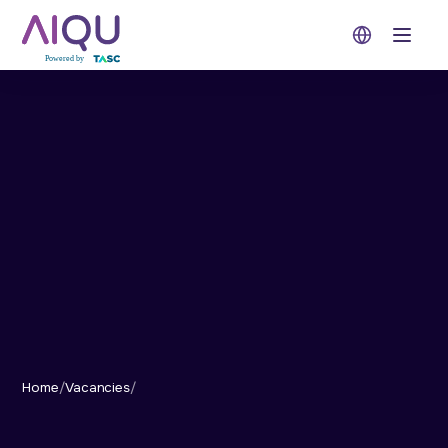
Open 
Home
/
Vacancies
/