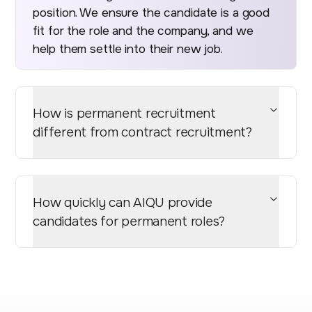
position. We ensure the candidate is a good
fit for the role and the company, and we
help them settle into their new job.
How is permanent recruitment
different from contract recruitment?
How quickly can AIQU provide
candidates for permanent roles?