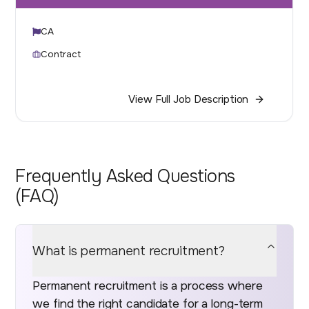
CA
Contract
View Full Job Description
Frequently Asked Questions
(FAQ)
What is permanent recruitment?
Permanent recruitment is a process where
we find the right candidate for a long-term