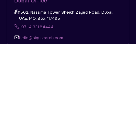
Dubai Office
1502, Nassima Tower, Sheikh Zayed Road, Dubai,
UAE, P.O. Box: 117495
+971 4 331 84444
hello@aiqusearch.com
KSA Office
Top Talent Consulting Ltd., Building 1, Office No. 4, 1st
Floor, Salahuddin Al Ayoubi Street, King Abdulaziz
Dist., Riyadh, Saudi Arabia, P.O. Box: 11452
Sun-Thu: 08:00am - 5.30pm
hello@aiqusearch.com
Abu Dhabi Office