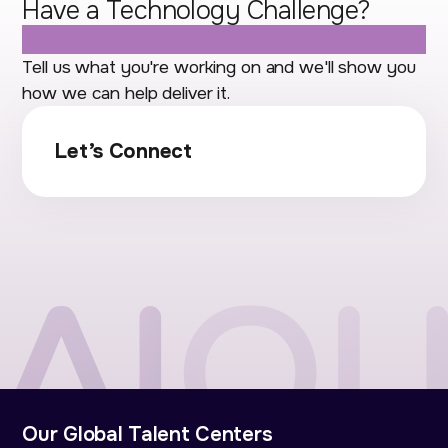
Have a Technology Challenge?
Let's Talk.
Tell us what you're working on and we'll show you
how we can help deliver it.
Let’s Connect
Our Global Talent Centers