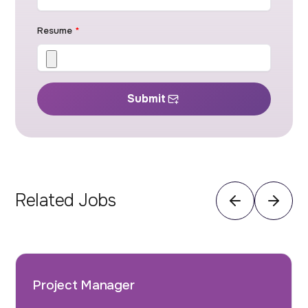
Resume
*
Submit
Related Jobs
Project Manager