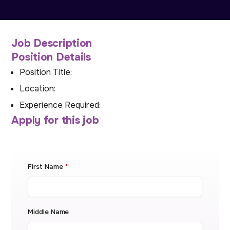
Job Description
Position Details
Position Title:
Location:
Experience Required:
Apply for this job
First Name
*
Middle Name