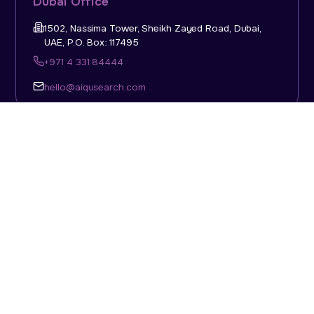
Dubai Office
1502, Nassima Tower, Sheikh Zayed Road, Dubai,
UAE, P.O. Box: 117495
+971 4 331 84444
hello@aiqusearch.com
KSA Office
Top Talent Consulting Ltd., Building 1, Office No. 4, 1st
Floor, Salahuddin Al Ayoubi Street, King Abdulaziz
Dist., Riyadh, Saudi Arabia, P.O. Box: 11452
Sun-Thu: 08:00am - 5.30pm
hello@aiqusearch.com
Abu Dhabi Office