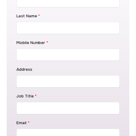
Last Name
*
Mobile Number
*
Address
Job Title
*
Email
*