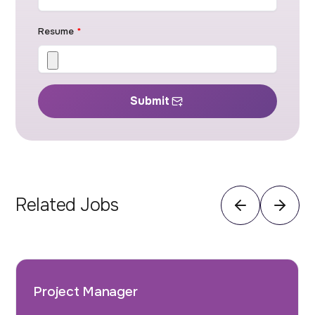
Resume
*
Submit
Related Jobs
Project Manager