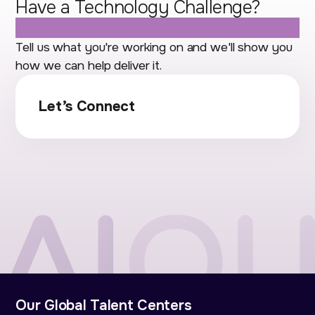
Have a Technology Challenge?
Let's Talk.
Tell us what you're working on and we'll show you
how we can help deliver it.
Let’s Connect
Our Global Talent Centers