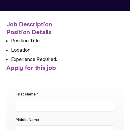
Job Description
Position Details
Position Title:
Location:
Experience Required:
Apply for this job
First Name
*
Middle Name