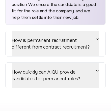
position. We ensure the candidate is a good
fit for the role and the company, and we
help them settle into their new job.
How is permanent recruitment
different from contract recruitment?
How quickly can AIQU provide
candidates for permanent roles?