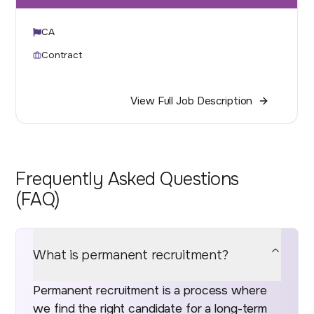
CA
Contract
View Full Job Description
Frequently Asked Questions
(FAQ)
What is permanent recruitment?
Permanent recruitment is a process where
we find the right candidate for a long-term