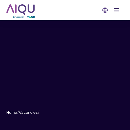
Open 
Home
/
Vacancies
/