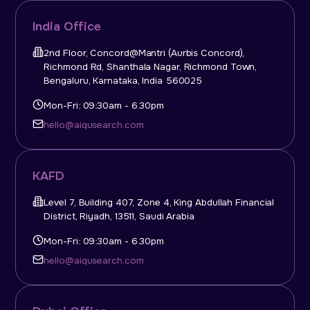
India Office
2nd Floor, Concord@Mantri (Aurbis Concord),
Richmond Rd, Shanthala Nagar, Richmond Town,
Bengaluru, Karnataka, India 560025
Mon-Fri: 09:30am - 6.30pm
hello@aiqusearch.com
KAFD
Level 7, Building 407, Zone 4, King Abdullah Financial
District, Riyadh, 13511, Saudi Arabia
Mon-Fri: 09:30am - 6.30pm
hello@aiqusearch.com