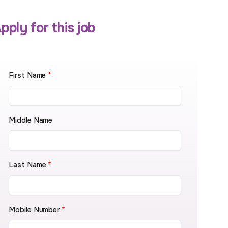
pply for this job
First Name
*
Middle Name
Last Name
*
Mobile Number
*