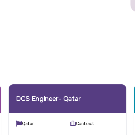
DCS Engineer- Qatar
Qatar
Contract