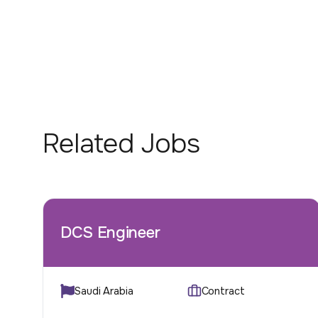
Related Jobs
DCS Engineer
Saudi Arabia
Contract