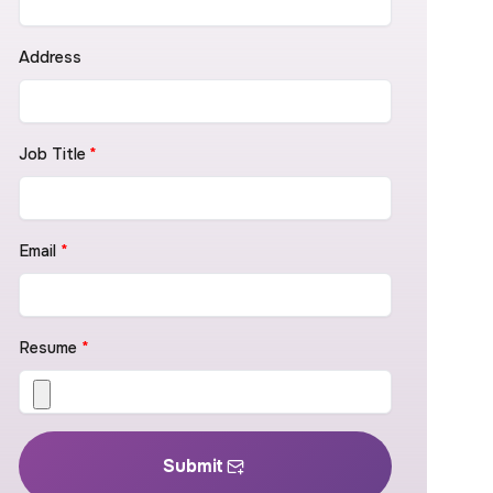
Address
Job Title
*
Email
*
Resume
*
Submit