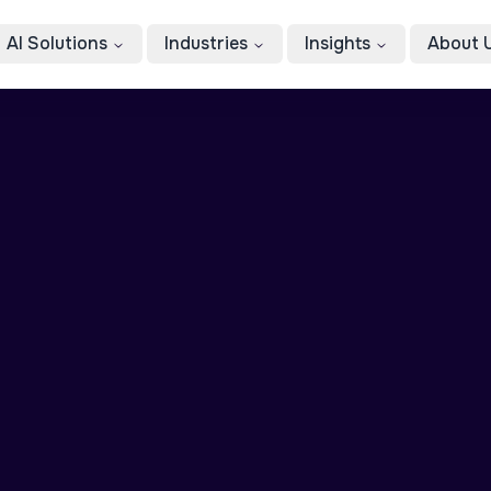
AI Solutions
Industries
Insights
About 