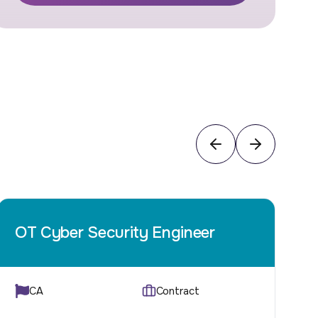
OT Cyber Security Engineer
CA
Contract