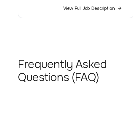
View Full Job Description
Frequently Asked
Questions (FAQ)