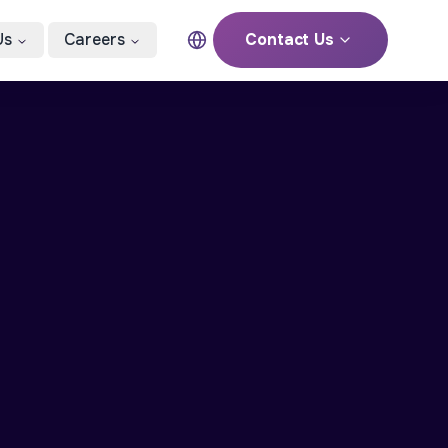
Us
Careers
Contact Us