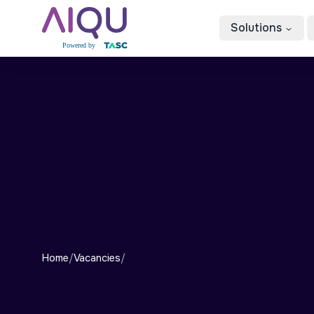
Solutions
Home
/
Vacancies
/