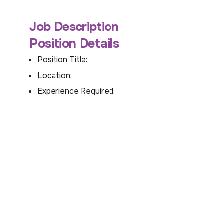
Job Description
Position Details
Position Title:
Location:
Experience Required: