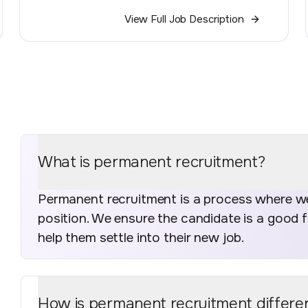
View Full Job Description
What is permanent recruitment?
Permanent recruitment is a process where we 
position. We ensure the candidate is a good 
help them settle into their new job.
How is permanent recruitment differe