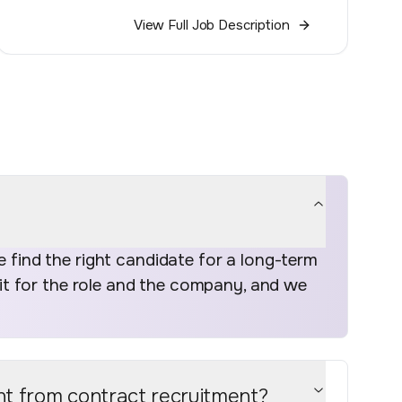
View Full Job Description
find the right candidate for a long-term
fit for the role and the company, and we
nt from contract recruitment?