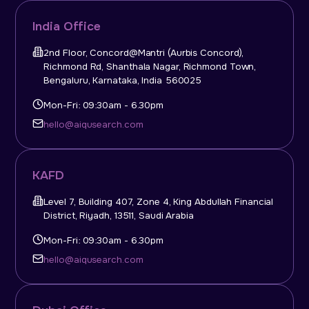
India Office
2nd Floor, Concord@Mantri (Aurbis Concord),
Richmond Rd, Shanthala Nagar, Richmond Town,
Bengaluru, Karnataka, India 560025
Mon-Fri: 09:30am - 6.30pm
hello@aiqusearch.com
KAFD
Level 7, Building 407, Zone 4, King Abdullah Financial
District, Riyadh, 13511, Saudi Arabia
Mon-Fri: 09:30am - 6.30pm
hello@aiqusearch.com