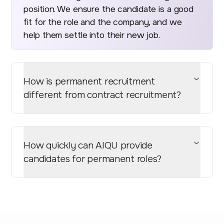
position. We ensure the candidate is a good
fit for the role and the company, and we
help them settle into their new job.
How is permanent recruitment
different from contract recruitment?
How quickly can AIQU provide
candidates for permanent roles?