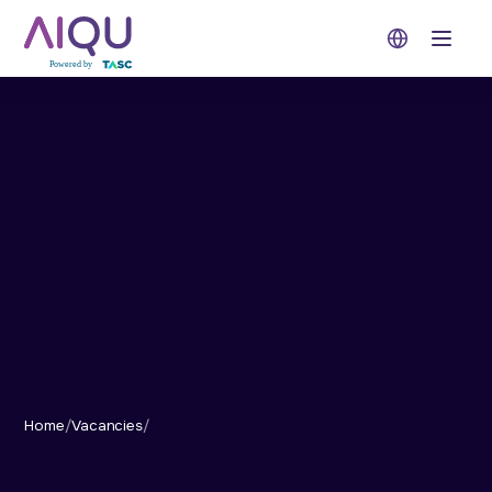
Open 
Home
/
Vacancies
/