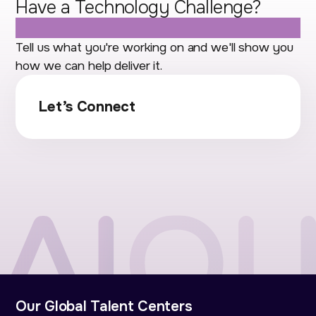
Have a Technology Challenge?
Let's Talk.
Tell us what you're working on and we'll show you
how we can help deliver it.
Let’s Connect
Our Global Talent Centers