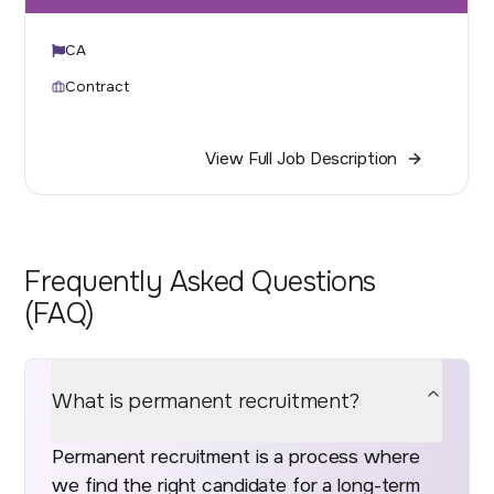
CA
Contract
View Full Job Description
Frequently Asked Questions
(FAQ)
What is permanent recruitment?
Permanent recruitment is a process where
we find the right candidate for a long-term