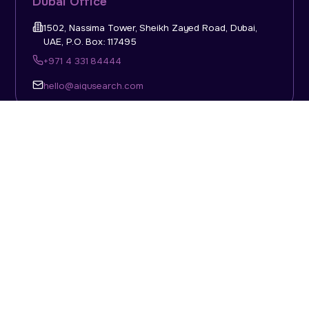
Dubai Office
1502, Nassima Tower, Sheikh Zayed Road, Dubai,
UAE, P.O. Box: 117495
+971 4 331 84444
hello@aiqusearch.com
KSA Office
Top Talent Consulting Ltd., Building 1, Office No. 4, 1st
Floor, Salahuddin Al Ayoubi Street, King Abdulaziz
Dist., Riyadh, Saudi Arabia, P.O. Box: 11452
Sun-Thu: 08:00am - 5.30pm
hello@aiqusearch.com
Abu Dhabi Office