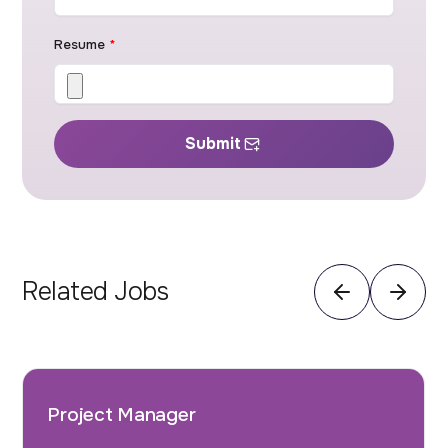
Resume
*
Submit
Related Jobs
Project Manager