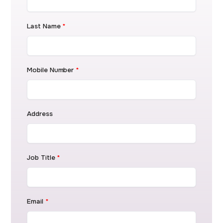
Last Name
*
Mobile Number
*
Address
Job Title
*
Email
*