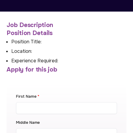
Job Description
Position Details
Position Title:
Location:
Experience Required:
Apply for this job
First Name
*
Middle Name