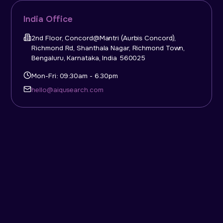
India Office
2nd Floor, Concord@Mantri (Aurbis Concord),
Richmond Rd, Shanthala Nagar, Richmond Town,
Bengaluru, Karnataka, India 560025
Mon-Fri: 09:30am - 6.30pm
hello@aiqusearch.com
Level 7, Building 407, Zone 4, King Abdullah Financial
District, Riyadh, 13511, Saudi Arabia