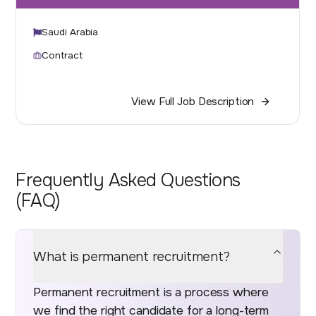
Saudi Arabia
Contract
View Full Job Description
Frequently Asked Questions
(FAQ)
What is permanent recruitment?
Permanent recruitment is a process where
we find the right candidate for a long-term