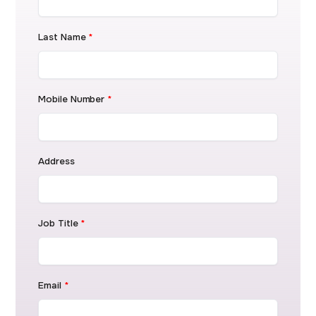
Last Name
*
Mobile Number
*
Address
Job Title
*
Email
*