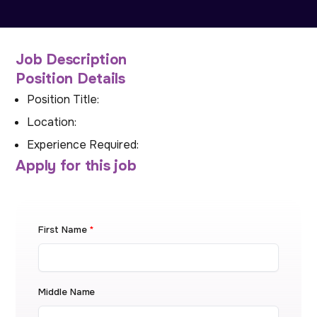
Job Description
Position Details
Position Title:
Location:
Experience Required:
Apply for this job
First Name
*
Middle Name