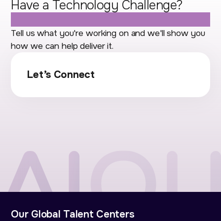
Have a Technology Challenge?
Let's Talk.
Tell us what you're working on and we'll show you
how we can help deliver it.
Let’s Connect
Our Global Talent Centers