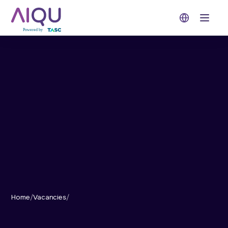
Open 
Home
/
Vacancies
/