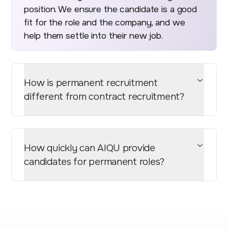
position. We ensure the candidate is a good
fit for the role and the company, and we
help them settle into their new job.
How is permanent recruitment
different from contract recruitment?
How quickly can AIQU provide
candidates for permanent roles?