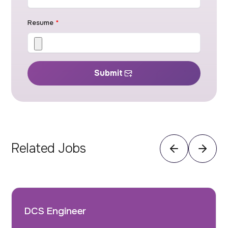
Resume
*
Submit
Related Jobs
DCS Engineer