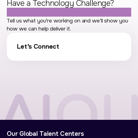
Have a Technology Challenge?
Let's Talk.
Tell us what you're working on and we'll show you
how we can help deliver it.
Let’s Connect
Our Global Talent Centers