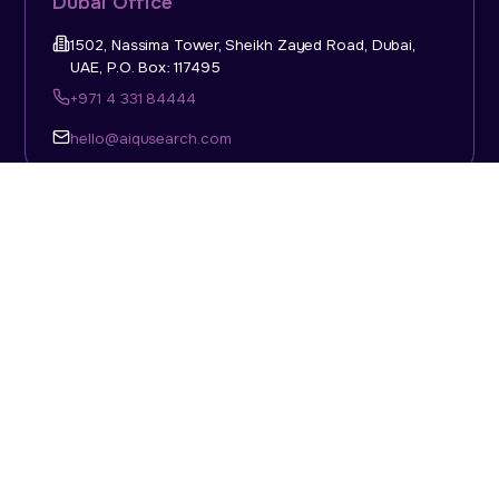
Dubai Office
1502, Nassima Tower, Sheikh Zayed Road, Dubai,
UAE, P.O. Box: 117495
+971 4 331 84444
hello@aiqusearch.com
KSA Office
Top Talent Consulting Ltd., Building 1, Office No. 4, 1st
Floor, Salahuddin Al Ayoubi Street, King Abdulaziz
Dist., Riyadh, Saudi Arabia, P.O. Box: 11452
Sun-Thu: 08:00am - 5.30pm
hello@aiqusearch.com
Abu Dhabi Office