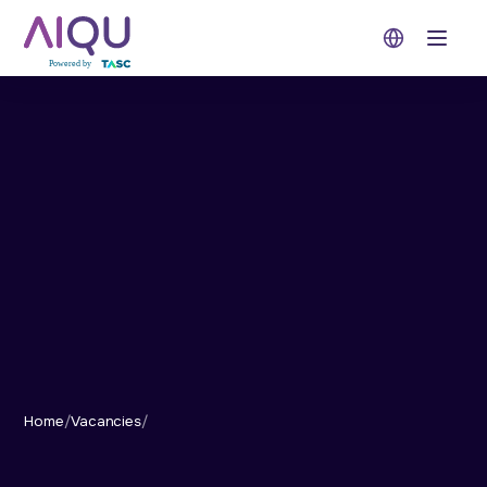
Open 
Home
/
Vacancies
/