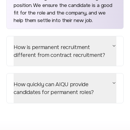
position. We ensure the candidate is a good
fit for the role and the company, and we
help them settle into their new job.
How is permanent recruitment
different from contract recruitment?
How quickly can AIQU provide
candidates for permanent roles?