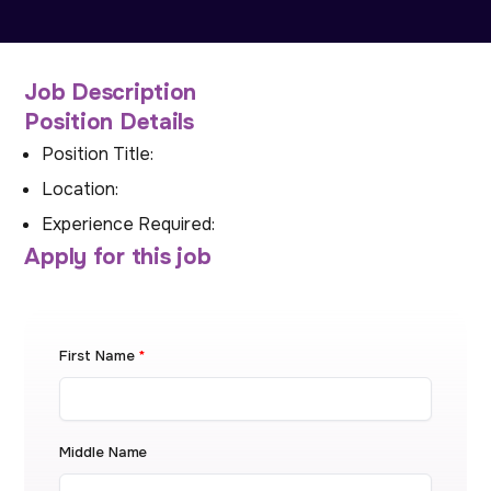
Job Description
Position Details
Position Title:
Location:
Experience Required:
Apply for this job
First Name
*
Middle Name