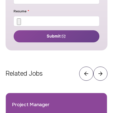
Resume
*
Submit
Related Jobs
Project Manager