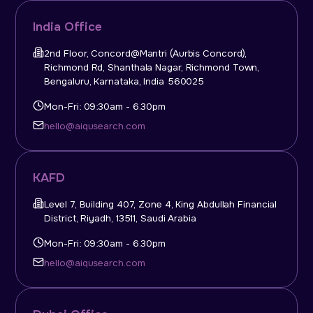
India Office
2nd Floor, Concord@Mantri (Aurbis Concord),
Richmond Rd, Shanthala Nagar, Richmond Town,
Bengaluru, Karnataka, India 560025
Mon-Fri: 09:30am - 6.30pm
hello@aiqusearch.com
KAFD
Level 7, Building 407, Zone 4, King Abdullah Financial
District, Riyadh, 13511, Saudi Arabia
Mon-Fri: 09:30am - 6.30pm
hello@aiqusearch.com