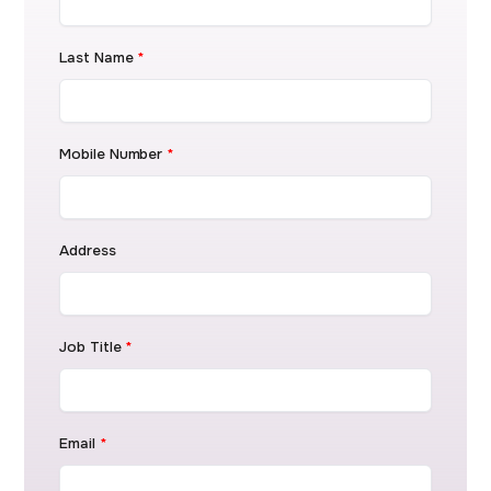
Last Name
*
Mobile Number
*
Address
Job Title
*
Email
*