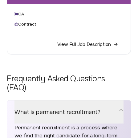
CA
Contract
View Full Job Description
Frequently Asked Questions
(FAQ)
What is permanent recruitment?
Permanent recruitment is a process where
we find the right candidate for a long-term