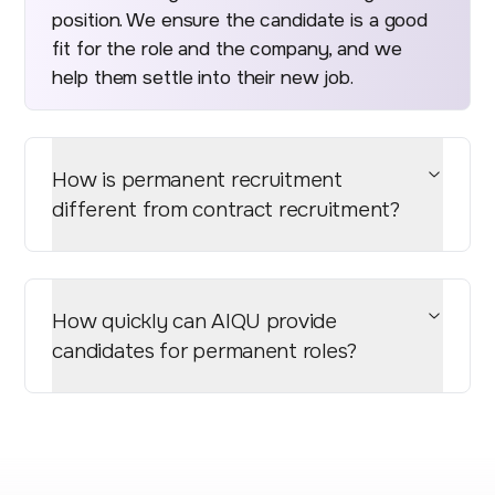
position. We ensure the candidate is a good
fit for the role and the company, and we
help them settle into their new job.
How is permanent recruitment
different from contract recruitment?
How quickly can AIQU provide
candidates for permanent roles?