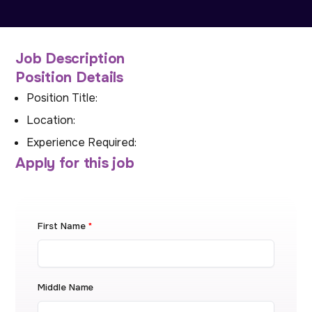
Job Description
Position Details
Position Title:
Location:
Experience Required:
Apply for this job
First Name
*
Middle Name