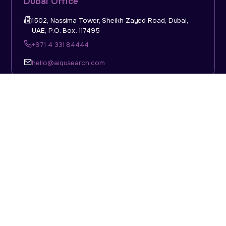
Dubai Office
1502, Nassima Tower, Sheikh Zayed Road, Dubai,
UAE, P.O. Box: 117495
+971 4 331 84444
hello@aiqusearch.com
KSA Office
Top Talent Consulting Ltd., Building 1, Office No. 4, 1st
Floor, Salahuddin Al Ayoubi Street, King Abdulaziz
Dist., Riyadh, Saudi Arabia, P.O. Box: 11452
Sun-Thu: 08:00am - 5.30pm
hello@aiqusearch.com
Abu Dhabi Office