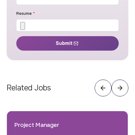
Resume
*
Submit
Related Jobs
Project Manager