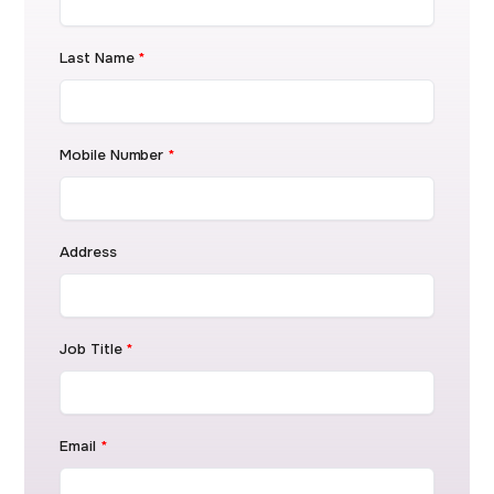
Last Name
*
Mobile Number
*
Address
Job Title
*
Email
*