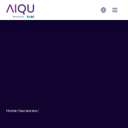
Open 
Home
/
Vacancies
/