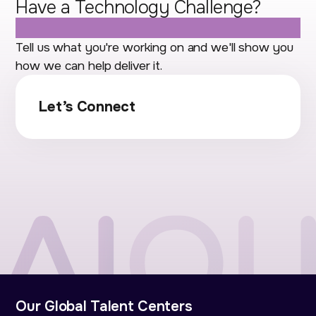
Have a Technology Challenge?
Let's Talk.
Tell us what you're working on and we'll show you
how we can help deliver it.
Let’s Connect
Our Global Talent Centers