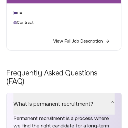
CA
Contract
View Full Job Description
Frequently Asked Questions
(FAQ)
What is permanent recruitment?
Permanent recruitment is a process where
we find the right candidate for a long-term