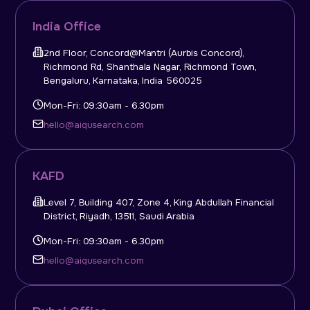
India Office
2nd Floor, Concord@Mantri (Aurbis Concord),
Richmond Rd, Shanthala Nagar, Richmond Town,
Bengaluru, Karnataka, India 560025
Mon-Fri: 09:30am - 6.30pm
hello@aiqusearch.com
KAFD
Level 7, Building 407, Zone 4, King Abdullah Financial
District, Riyadh, 13511, Saudi Arabia
Mon-Fri: 09:30am - 6.30pm
hello@aiqusearch.com