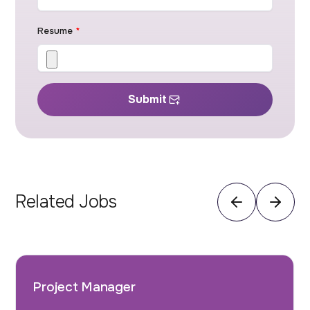
Resume
*
Submit
Related Jobs
Project Manager