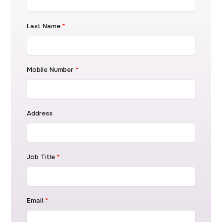
Last Name
*
Mobile Number
*
Address
Job Title
*
Email
*