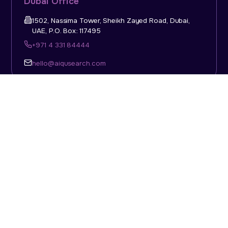
Dubai Office
1502, Nassima Tower, Sheikh Zayed Road, Dubai,
UAE, P.O. Box: 117495
+971 4 331 84444
hello@aiqusearch.com
KSA Office
Top Talent Consulting Ltd., Building 1, Office No. 4, 1st
Floor, Salahuddin Al Ayoubi Street, King Abdulaziz
Dist., Riyadh, Saudi Arabia, P.O. Box: 11452
Sun-Thu: 08:00am - 5.30pm
hello@aiqusearch.com
Abu Dhabi Office