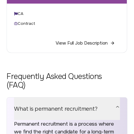
CA
Contract
View Full Job Description
Frequently Asked Questions
(FAQ)
What is permanent recruitment?
Permanent recruitment is a process where
we find the right candidate for a long-term