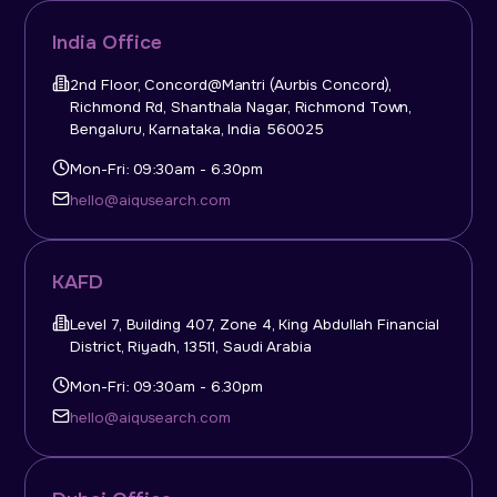
India Office
2nd Floor, Concord@Mantri (Aurbis Concord),
Richmond Rd, Shanthala Nagar, Richmond Town,
Bengaluru, Karnataka, India 560025
Mon-Fri: 09:30am - 6.30pm
hello@aiqusearch.com
KAFD
Level 7, Building 407, Zone 4, King Abdullah Financial
District, Riyadh, 13511, Saudi Arabia
Mon-Fri: 09:30am - 6.30pm
hello@aiqusearch.com