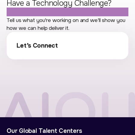
Have a Technology Challenge?
Let's Talk.
Tell us what you're working on and we'll show you
how we can help deliver it.
Let’s Connect
Our Global Talent Centers