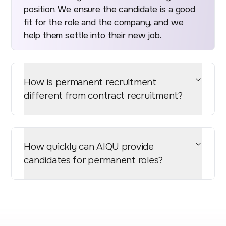
position. We ensure the candidate is a good
fit for the role and the company, and we
help them settle into their new job.
How is permanent recruitment
different from contract recruitment?
How quickly can AIQU provide
candidates for permanent roles?