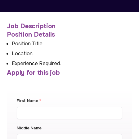
Job Description
Position Details
Position Title:
Location:
Experience Required:
Apply for this job
First Name
*
Middle Name