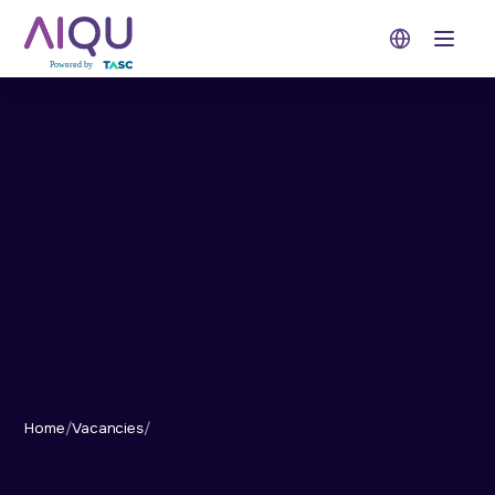
Open 
Home
/
Vacancies
/