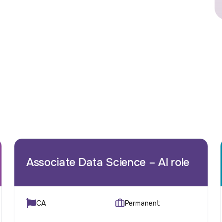
Associate Data Science – AI role
CA
Permanent