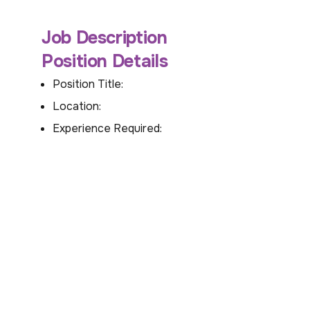
Job Description
Position Details
Position Title:
Location:
Experience Required: