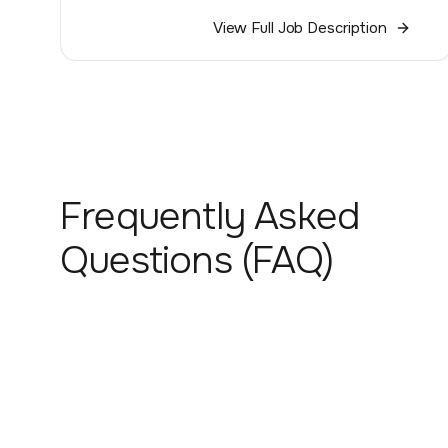
View Full Job Description
Frequently Asked
Questions (FAQ)