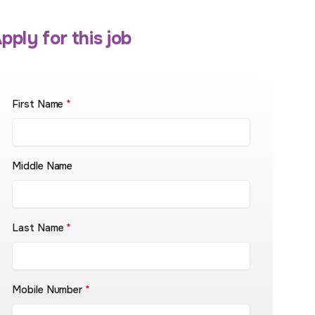
pply for this job
First Name
*
Middle Name
Last Name
*
Mobile Number
*