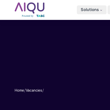
Solutions
Home
/
Vacancies
/