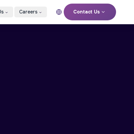
Us
Careers
Contact Us