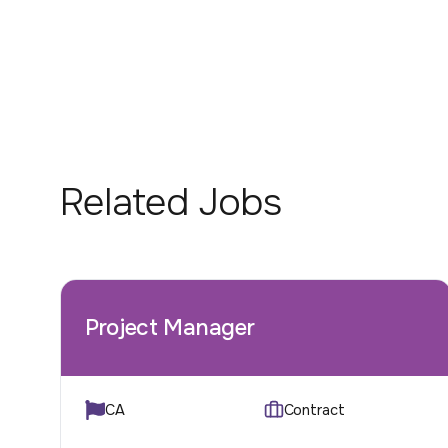
Related Jobs
Project Manager
CA
Contract