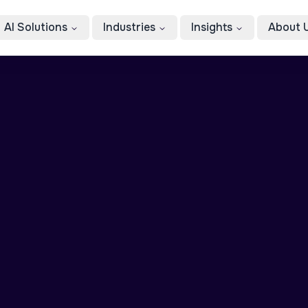
AI Solutions
Industries
Insights
About 