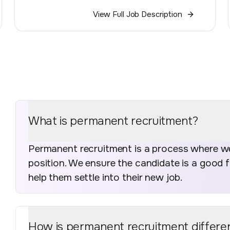
View Full Job Description
What is permanent recruitment?
Permanent recruitment is a process where we 
position. We ensure the candidate is a good 
help them settle into their new job.
How is permanent recruitment differe