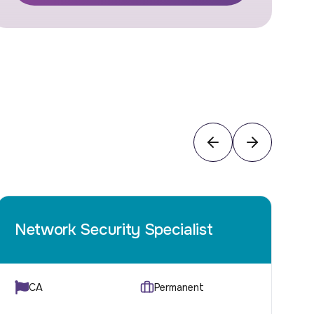
Network Security Specialist
C
CA
Permanent