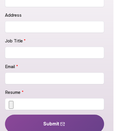
Address
Job Title
*
Email
*
Resume
*
Submit