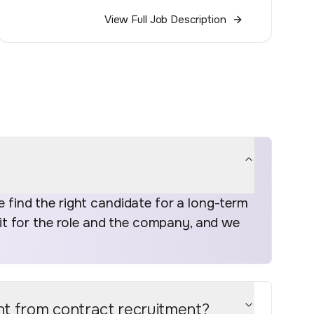
View Full Job Description
find the right candidate for a long-term
fit for the role and the company, and we
nt from contract recruitment?