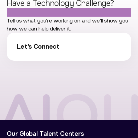
Have a Technology Challenge?
Let's Talk.
Tell us what you're working on and we'll show you
how we can help deliver it.
Let’s Connect
Our Global Talent Centers