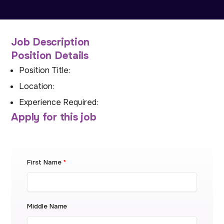
Job Description
Position Details
Position Title:
Location:
Experience Required:
Apply for this job
First Name
*
Middle Name