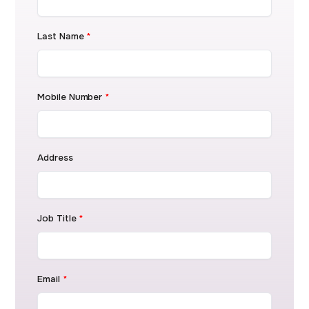
Last Name
*
Mobile Number
*
Address
Job Title
*
Email
*