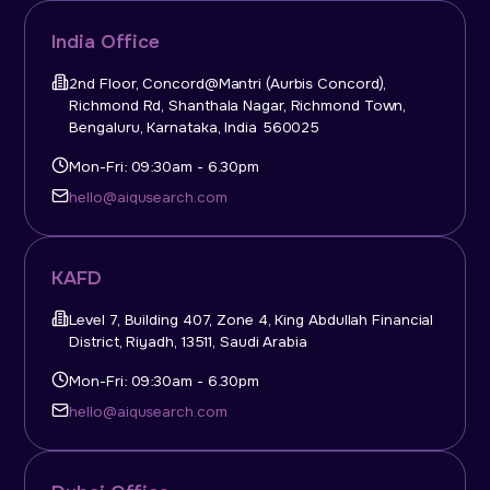
India Office
2nd Floor, Concord@Mantri (Aurbis Concord),
Richmond Rd, Shanthala Nagar, Richmond Town,
Bengaluru, Karnataka, India 560025
Mon-Fri: 09:30am - 6.30pm
hello@aiqusearch.com
KAFD
Level 7, Building 407, Zone 4, King Abdullah Financial
District, Riyadh, 13511, Saudi Arabia
Mon-Fri: 09:30am - 6.30pm
hello@aiqusearch.com