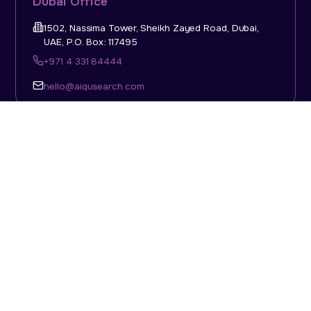
Dubai Office
1502, Nassima Tower, Sheikh Zayed Road, Dubai,
UAE, P.O. Box: 117495
+971 4 331 84444
hello@aiqusearch.com
KSA Office
Top Talent Consulting Ltd., Building 1, Office No. 4, 1st
Floor, Salahuddin Al Ayoubi Street, King Abdulaziz
Dist., Riyadh, Saudi Arabia, P.O. Box: 11452
Sun-Thu: 08:00am - 5.30pm
hello@aiqusearch.com
Abu Dhabi Office