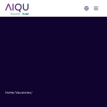
Open 
Home
/
Vacancies
/