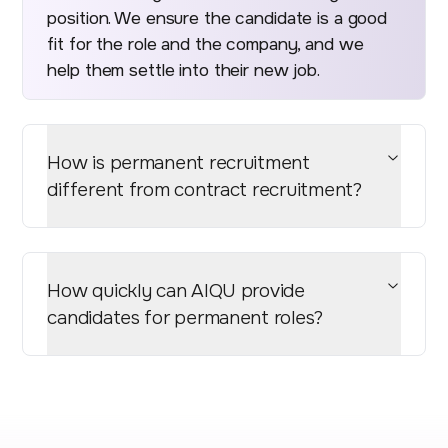
position. We ensure the candidate is a good
fit for the role and the company, and we
help them settle into their new job.
How is permanent recruitment
different from contract recruitment?
How quickly can AIQU provide
candidates for permanent roles?