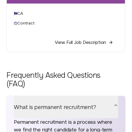
CA
Contract
View Full Job Description
Frequently Asked Questions
(FAQ)
What is permanent recruitment?
Permanent recruitment is a process where
we find the right candidate for a long-term