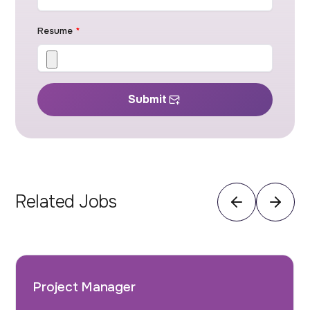
Resume
*
Submit
Related Jobs
Project Manager