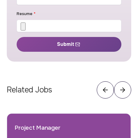
Resume
*
Submit
Related Jobs
Project Manager