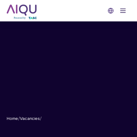
Open 
Home
/
Vacancies
/