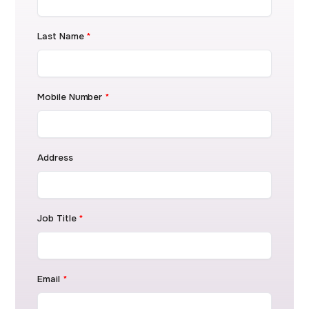
Last Name
*
Mobile Number
*
Address
Job Title
*
Email
*