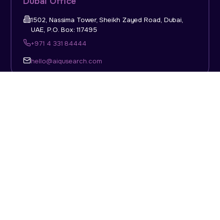
Dubai Office
1502, Nassima Tower, Sheikh Zayed Road, Dubai,
UAE, P.O. Box: 117495
+971 4 331 84444
hello@aiqusearch.com
KSA Office
Top Talent Consulting Ltd., Building 1, Office No. 4, 1st
Floor, Salahuddin Al Ayoubi Street, King Abdulaziz
Dist., Riyadh, Saudi Arabia, P.O. Box: 11452
Sun-Thu: 08:00am - 5.30pm
hello@aiqusearch.com
Abu Dhabi Office