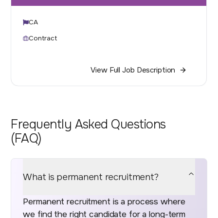
CA
Contract
View Full Job Description
Frequently Asked Questions
(FAQ)
What is permanent recruitment?
Permanent recruitment is a process where
we find the right candidate for a long-term