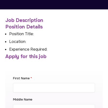
Job Description
Position Details
Position Title:
Location:
Experience Required:
Apply for this job
First Name
*
Middle Name