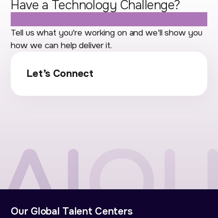
Have a Technology Challenge?
Let's Talk.
Tell us what you're working on and we'll show you
how we can help deliver it.
Let’s Connect
Our Global Talent Centers