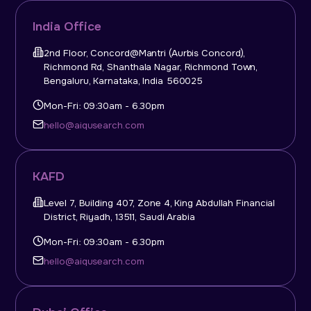
India Office
2nd Floor, Concord@Mantri (Aurbis Concord),
Richmond Rd, Shanthala Nagar, Richmond Town,
Bengaluru, Karnataka, India 560025
Mon-Fri: 09:30am - 6.30pm
hello@aiqusearch.com
KAFD
Level 7, Building 407, Zone 4, King Abdullah Financial
District, Riyadh, 13511, Saudi Arabia
Mon-Fri: 09:30am - 6.30pm
hello@aiqusearch.com