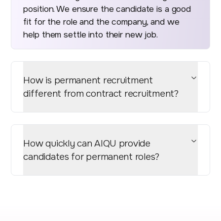
position. We ensure the candidate is a good
fit for the role and the company, and we
help them settle into their new job.
How is permanent recruitment
different from contract recruitment?
How quickly can AIQU provide
candidates for permanent roles?